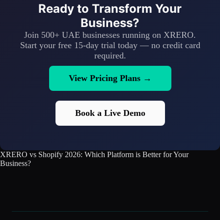
Ready to Transform Your
Business?
Join 500+ UAE businesses running on XRERO.
Start your free 15-day trial today — no credit card
required.
View Pricing Plans →
Book a Live Demo
XRERO vs Shopify 2026: Which Platform is Better for Your
Business?