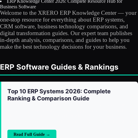
ERP Knowledge Center 2026: Complete Resource Hub for
Licensing
Business Software
Welcome to the XRERO ERP Knowledge Center — your
Blog
one-stop resource for everything about ERP systems,
CRM software, business technology comparisons, and
digital transformation guides. Our expert team publishes
Contact Us
in-depth analysis, comparisons, and guides to help you
make the best technology decisions for your business.
Sign in
ERP Software Guides & Rankings
Top 10 ERP Systems 2026: Complete
Ranking & Comparison Guide
A comprehensive ranking of the world's best ERP systems in
2026, comparing features, pricing, deployment options, and
ideal use cases. From SAP and Oracle to XRERO and
Microsoft Dynamics — find out which ERP is right for your
business size and industry.
Read Full Guide →