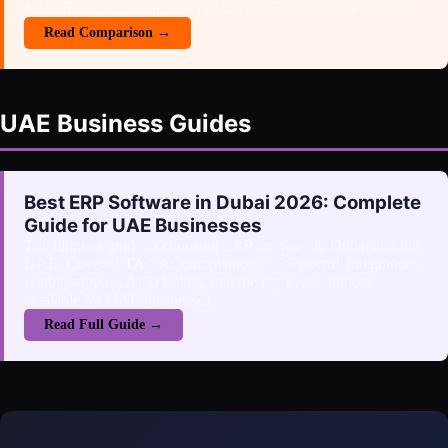
MOHRE), Arabic support, pricing in AED, and local features.
Read Comparison →
UAE Business Guides
Best ERP Software in Dubai 2026: Complete
Guide for UAE Businesses
The ultimate guide to choosing ERP software in Dubai and the
UAE. Covers FTA VAT compliance, WPS payroll integration,
Arabic support, AED billing, and the top ERP solutions
available for UAE businesses.
Read Full Guide →