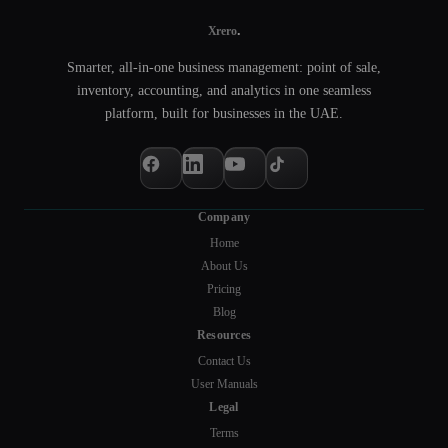
.
Xrero
Smarter, all-in-one business management: point of sale,
inventory, accounting, and analytics in one seamless
platform, built for businesses in the UAE.
Company
Home
About Us
Pricing
Blog
Resources
Contact Us
User Manuals
Legal
Terms