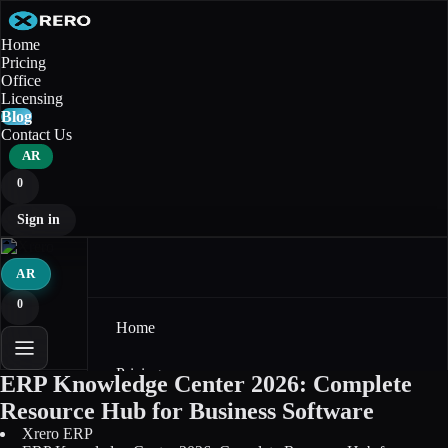
Home
Pricing
Office
Licensing
Blog
Contact Us
AR
0
Sign in
AR
0
Home
Pricing
ERP Knowledge Center 2026: Complete
Resource Hub for Business Software
Office
Xrero ERP