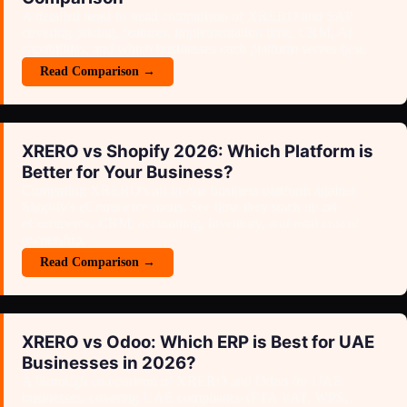
A detailed head-to-head comparison of XRERO and SAP
covering pricing, features, implementation time, CRM, AI
capabilities, and which businesses each platform serves best.
Read Comparison →
XRERO vs Shopify 2026: Which Platform is
Better for Your Business?
Comparing XRERO's all-in-one business platform against
Shopify's eCommerce focus. See how they stack up on
eCommerce, CRM, accounting, inventory, and total cost of
ownership.
Read Comparison →
XRERO vs Od­oo: Which ERP is Best for UAE
Businesses in 2026?
A thorough comparison of XRERO and Od­oo for UAE
businesses, covering UAE compliance (FTA VAT, WPS,