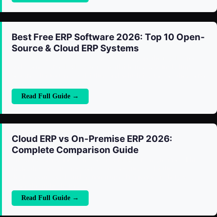
Best Free ERP Software 2026: Top 10 Open-
Source & Cloud ERP Systems
Looking for free ERP software? We compare the top 10 free
and open-source ERP systems available in 2026, including
features, limitations, scalability, and which businesses they serve
best.
Read Full Guide →
Cloud ERP vs On-Premise ERP 2026:
Complete Comparison Guide
Should your business choose cloud ERP or on-premise? This
in-depth comparison covers costs, security, scalability,
deployment speed, and maintenance differences to help you
make the right choice.
Read Full Guide →