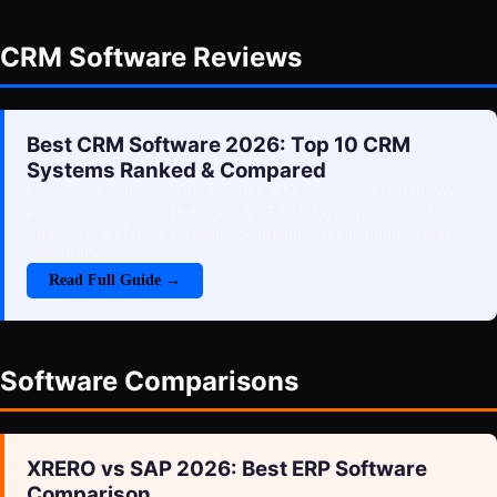
CRM Software Reviews
Best CRM Software 2026: Top 10 CRM
Systems Ranked & Compared
Our expert ranking of the top 10 CRM platforms in 2026. We
evaluate Salesforce, HubSpot, XRERO, Dynamics 365, Zoho,
Pipedrive, and more on features, pricing, AI capabilities, and
ease of use.
Read Full Guide →
Software Comparisons
XRERO vs SAP 2026: Best ERP Software
Comparison