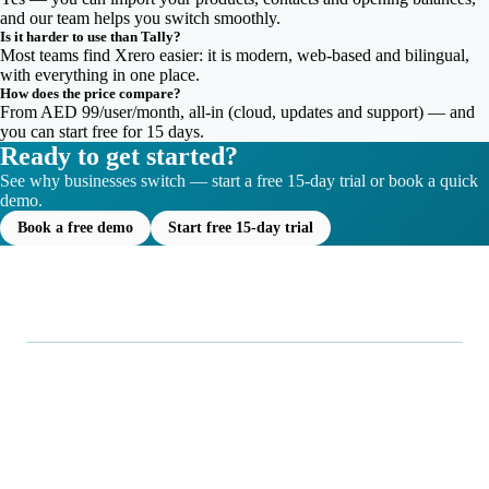
and our team helps you switch smoothly.
Is it harder to use than Tally?
Most teams find Xrero easier: it is modern, web-based and bilingual,
with everything in one place.
How does the price compare?
From AED 99/user/month, all-in (cloud, updates and support) — and
you can start free for 15 days.
Ready to get started?
See why businesses switch — start a free 15-day trial or book a quick
demo.
Book a free demo
Start free 15-day trial
.
Xrero
Smarter, all-in-one business management: point of sale,
inventory, accounting, and analytics in one seamless
platform, built for businesses in the UAE.