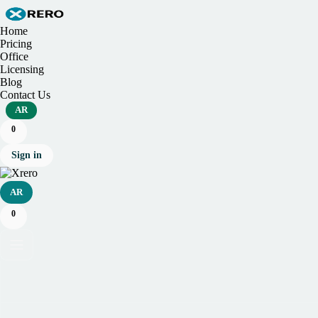
Home
Pricing
Office
Licensing
Blog
Contact Us
AR
0
Sign in
AR
0