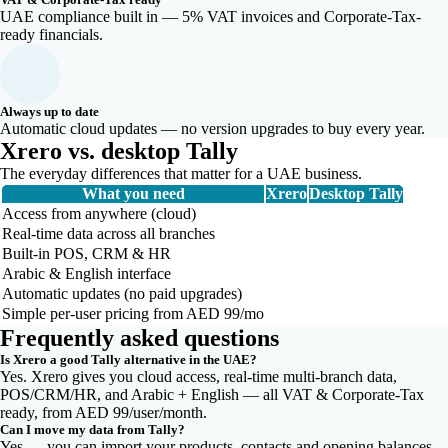
UAE compliance built in — 5% VAT invoices and Corporate-Tax-
ready financials.
Always up to date
Automatic cloud updates — no version upgrades to buy every year.
Xrero vs. desktop Tally
The everyday differences that matter for a UAE business.
What you need
Xrero
Desktop Tally
Access from anywhere (cloud)
Real-time data across all branches
Built-in POS, CRM & HR
Arabic & English interface
Automatic updates (no paid upgrades)
Simple per-user pricing from AED 99/mo
Frequently asked questions
Is Xrero a good Tally alternative in the UAE?
Yes. Xrero gives you cloud access, real-time multi-branch data,
POS/CRM/HR, and Arabic + English — all VAT & Corporate-Tax
ready, from AED 99/user/month.
Can I move my data from Tally?
Yes — you can import your products, contacts and opening balances,