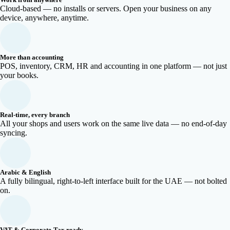
Cloud-based — no installs or servers. Open your business on any
device, anywhere, anytime.
More than accounting
POS, inventory, CRM, HR and accounting in one platform — not just
your books.
Real-time, every branch
All your shops and users work on the same live data — no end-of-day
syncing.
Arabic & English
A fully bilingual, right-to-left interface built for the UAE — not bolted
on.
VAT & Corporate-Tax ready