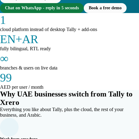
Chat on WhatsApp - reply in 5 seconds
Book a free demo
1
cloud platform instead of desktop Tally + add-ons
EN+AR
fully bilingual, RTL ready
∞
branches & users on live data
99
AED per user / month
Why UAE businesses switch from Tally to
Xrero
Everything you like about Tally, plus the cloud, the rest of your
business, and Arabic.
Work from anywhere