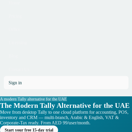
Home
Pricing
Office
Licensing
Blog
Contact Us
Sign in
A modern Tally alternative for the UAE
The Modern Tally Alternative for the UAE
Move from desktop Tally to one cloud platform for accounting, POS,
inventory and CRM — multi-branch, Arabic & English, VAT &
Corporate-Tax ready. From AED 99/user/month.
Start your free 15-day trial