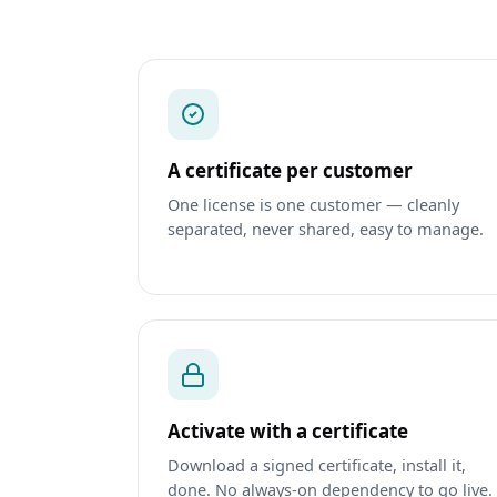
A certificate per customer
One license is one customer — cleanly
separated, never shared, easy to manage.
Activate with a certificate
Download a signed certificate, install it,
done. No always‑on dependency to go live.