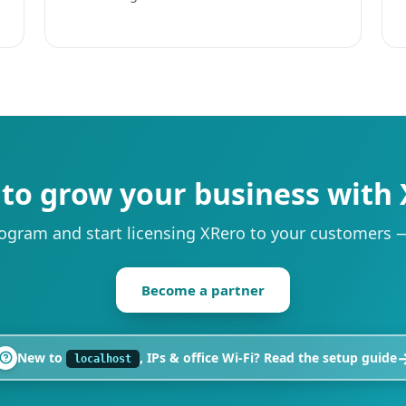
to grow your business with
rogram and start licensing XRero to your customers — 
Become a partner
New to
, IPs & office Wi‑Fi? Read the setup guide
localhost