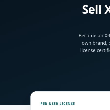
Sell
Become an XRe
own brand, 
license certi
PER‑USER LICENSE