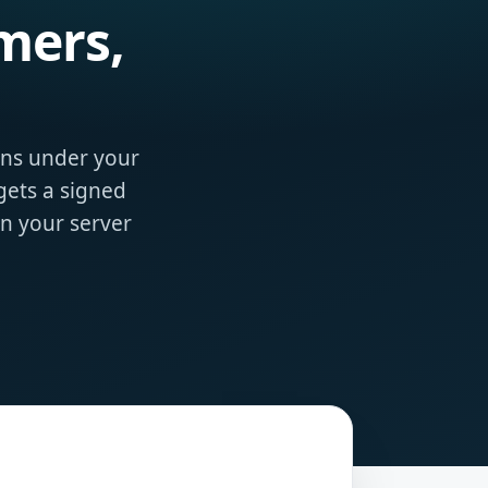
mers,
ons under your
ets a signed
on your server