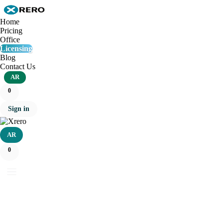
Home
Pricing
Office
Licensing
Blog
Contact Us
AR
0
Sign in
AR
0