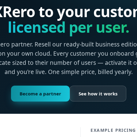
 XRero to your custo
licensed per user.
ro partner. Resell our ready‑built business editi
on your own cloud. Every customer you onboard g
ficate sized to their number of users — activate it 
and you're live. One simple price, billed yearly.
Become a partner
See how it works
EXAMPLE PRICING