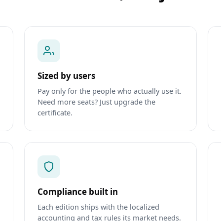
Sized by users
Pay only for the people who actually use it.
Need more seats? Just upgrade the
certificate.
Compliance built in
Each edition ships with the localized
accounting and tax rules its market needs.