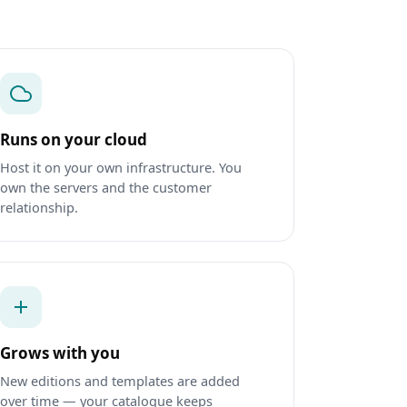
Runs on your cloud
Host it on your own infrastructure. You
own the servers and the customer
relationship.
Grows with you
New editions and templates are added
over time — your catalogue keeps