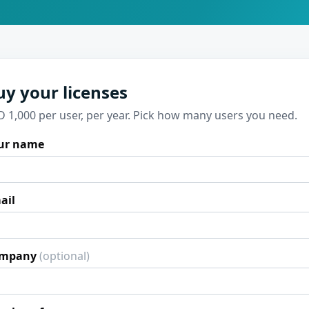
uy your licenses
D 1,000 per user, per year. Pick how many users you need.
ur name
ail
mpany
(optional)