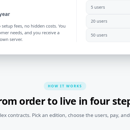
5 users
 year
20 users
o setup fees, no hidden costs. You
tomer needs, and you receive a
50 users
 own server.
HOW IT WORKS
rom order to live in four ste
x contracts. Pick an edition, choose the users, pay, and