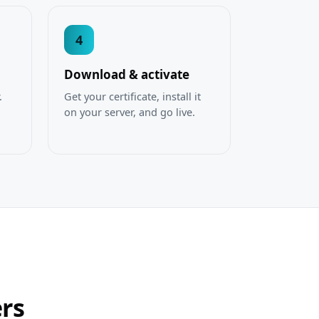
4
Download & activate
.
Get your certificate, install it
on your server, and go live.
ers