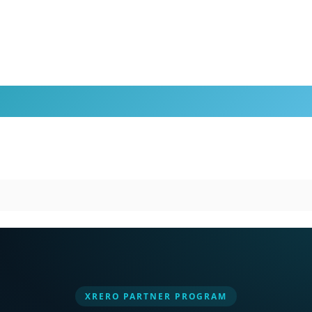
XRERO PARTNER PROGRAM