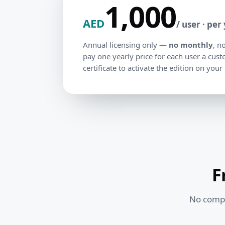
1,000
AED
/ user · per
Annual licensing only —
no monthly
, n
pay one yearly price for each user a cus
certificate to activate the edition on your
F
No comple