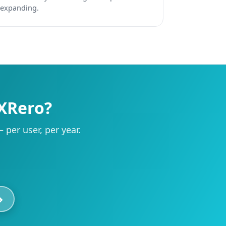
expanding.
 XRero?
per user, per year.
→