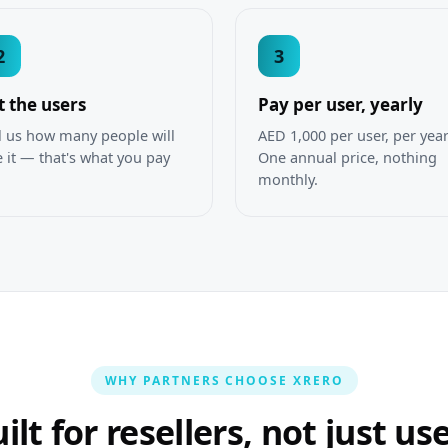
2
3
t the users
Pay per user, yearly
l us how many people will
AED 1,000 per user, per year
 it — that's what you pay
One annual price, nothing
.
monthly.
WHY PARTNERS CHOOSE XRERO
ilt for resellers, not just us