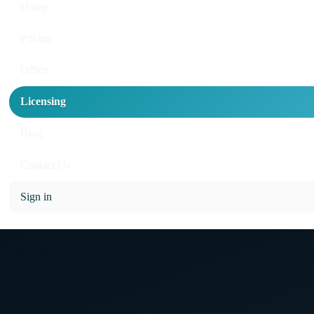
Home
Pricing
Office
Licensing
Blog
Contact Us
Sign in