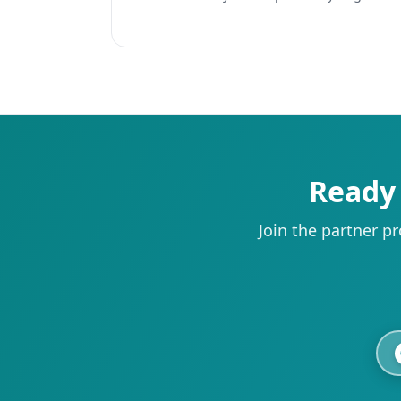
Ready 
Join the partner p