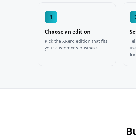
1
Choose an edition
Se
Pick the XRero edition that fits
Tel
your customer's business.
use
for
Bu