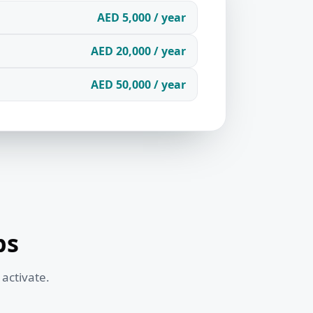
AED 5,000 / year
AED 20,000 / year
AED 50,000 / year
ps
 activate.