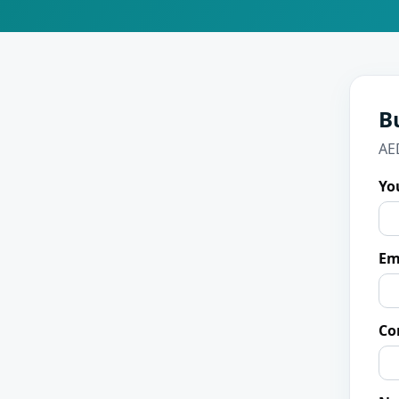
B
AE
Yo
Em
Co