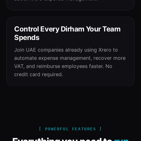
Control Every Dirham Your Team
Spends
Join UAE companies already using Xrero to
automate expense management, recover more
VAT, and reimburse employees faster. No
credit card required.
[ POWERFUL FEATURES ]