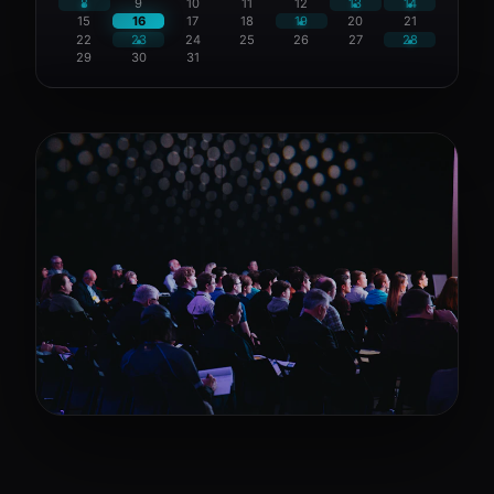
8
9
10
11
12
13
14
15
16
17
18
19
20
21
22
23
24
25
26
27
28
29
30
31