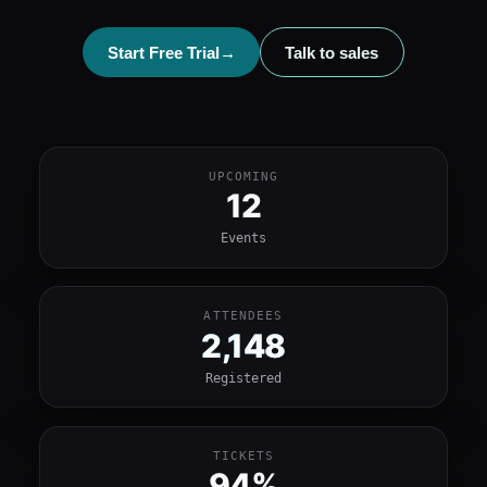
Start Free Trial
→
Talk to sales
UPCOMING
12
Events
ATTENDEES
2,148
Registered
TICKETS
94%