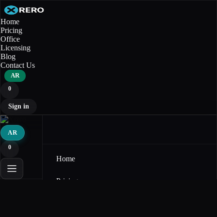
Home
Pricing
Office
Licensing
Blog
Contact Us
AR
0
Sign in
AR
0
Home
Pricing
Office