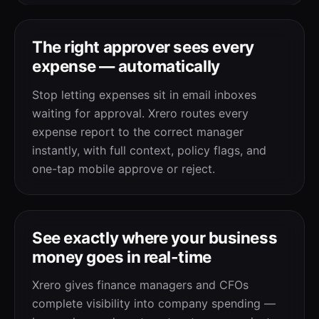
The right approver sees every
expense — automatically
Stop letting expenses sit in email inboxes
waiting for approval. Xrero routes every
expense report to the correct manager
instantly, with full context, policy flags, and
one-tap mobile approve or reject.
See exactly where your business
money goes in real-time
Xrero gives finance managers and CFOs
complete visibility into company spending —