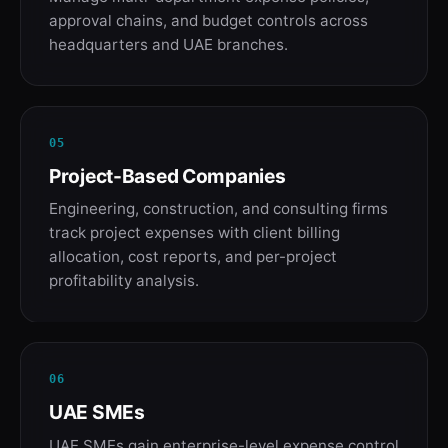
approval chains, and budget controls across
headquarters and UAE branches.
05
Project-Based Companies
Engineering, construction, and consulting firms
track project expenses with client billing
allocation, cost reports, and per-project
profitability analysis.
06
UAE SMEs
UAE SMEs gain enterprise-level expense control