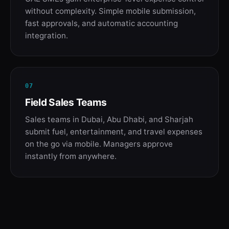
without complexity. Simple mobile submission,
fast approvals, and automatic accounting
integration.
07
Field Sales Teams
Sales teams in Dubai, Abu Dhabi, and Sharjah
submit fuel, entertainment, and travel expenses
on the go via mobile. Managers approve
instantly from anywhere.