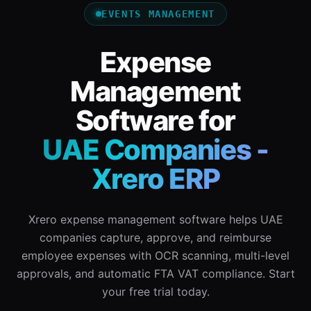
Licensing
EVENTS MANAGEMENT
Blog
Expense
Contact Us
Management
Sign in
Software for
UAE Companies -
Xrero ERP
Xrero expense management software helps UAE
companies capture, approve, and reimburse
employee expenses with OCR scanning, multi-level
approvals, and automatic FTA VAT compliance. Start
your free trial today.