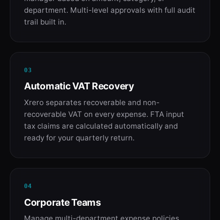
department. Multi-level approvals with full audit
trail built in.
03
Automatic VAT Recovery
Xrero separates recoverable and non-
recoverable VAT on every expense. FTA input
tax claims are calculated automatically and
ready for your quarterly return.
04
Corporate Teams
Manage multi-department expense policies,