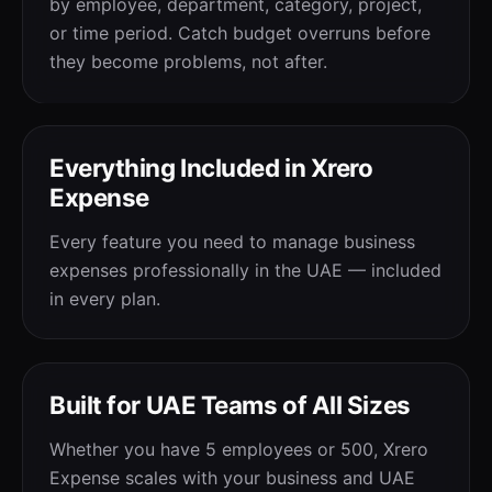
by employee, department, category, project,
or time period. Catch budget overruns before
they become problems, not after.
Everything Included in Xrero
Expense
Every feature you need to manage business
expenses professionally in the UAE — included
in every plan.
Built for UAE Teams of All Sizes
Whether you have 5 employees or 500, Xrero
Expense scales with your business and UAE