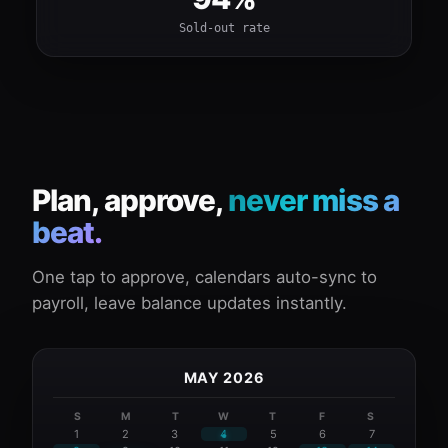
Sold-out rate
Plan, approve,
never miss a
beat.
One tap to approve, calendars auto-sync to
payroll, leave balance updates instantly.
MAY 2026
S
M
T
W
T
F
S
1
2
3
4
5
6
7