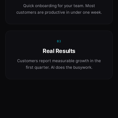
Quick onboarding for your team. Most
customers are productive in under one week.
03
Real Results
Customers report measurable growth in the
first quarter. AI does the busywork.