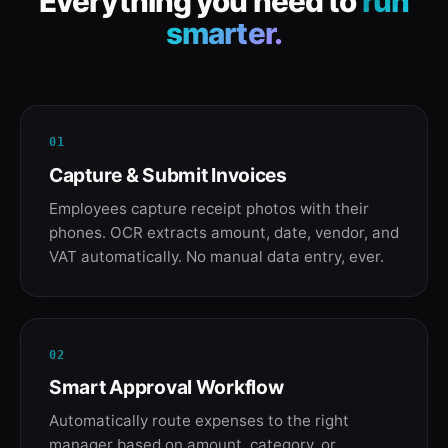
Everything you need to
run
smarter.
01
Capture & Submit Invoices
Employees capture receipt photos with their
phones. OCR extracts amount, date, vendor, and
VAT automatically. No manual data entry, ever.
02
Smart Approval Workflow
Automatically route expenses to the right
manager based on amount, category, or