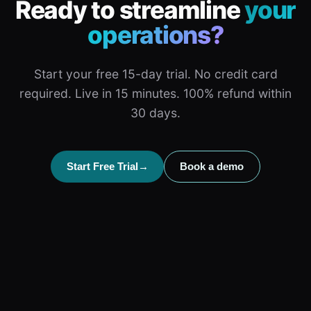
Ready to streamline
your
operations?
Start your free 15-day trial. No credit card
required. Live in 15 minutes. 100% refund within
30 days.
Start Free Trial
→
Book a demo