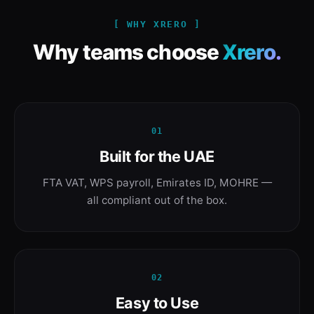
[ WHY XRERO ]
Why teams choose
Xrero.
01
Built for the UAE
FTA VAT, WPS payroll, Emirates ID, MOHRE —
all compliant out of the box.
02
Easy to Use