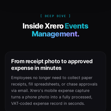
[ DEEP DIVE ]
Inside Xrero
Events
Management.
From receipt photo to approved
expense in minutes
Employees no longer need to collect paper
receipts, fill spreadsheets, or chase approvals
via email. Xrero's mobile expense capture
turns a phone photo into a fully processed,
VAT-coded expense record in seconds.