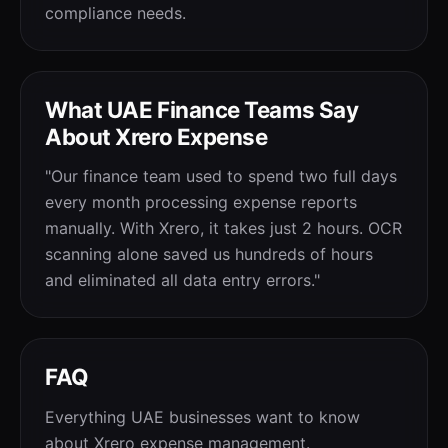
compliance needs.
What UAE Finance Teams Say
About Xrero Expense
"Our finance team used to spend two full days
every month processing expense reports
manually. With Xrero, it takes just 2 hours. OCR
scanning alone saved us hundreds of hours
and eliminated all data entry errors."
FAQ
Everything UAE businesses want to know
about Xrero expense management.