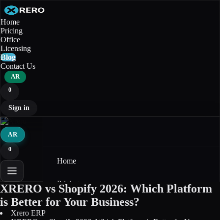
Home
Pricing
Office
Licensing
Blog
Contact Us
AR
0
Sign in
AR
0
Home
Pricing
XRERO vs Shopify 2026: Which Platform
is Better for Your Business?
Office
Xrero ERP