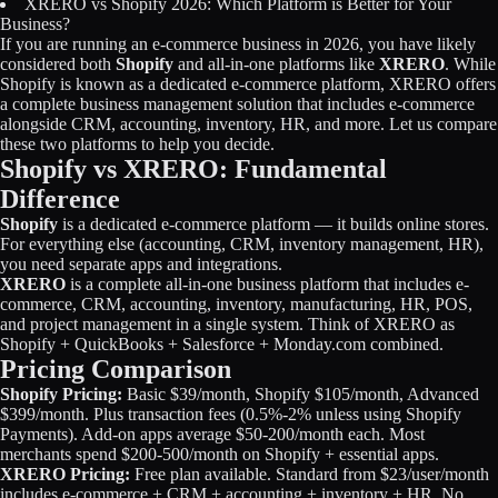
XRERO vs Shopify 2026: Which Platform is Better for Your
Licensing
Business?
If you are running an e-commerce business in 2026, you have likely
considered both
Shopify
and all-in-one platforms like
XRERO
. While
Blog
Shopify is known as a dedicated e-commerce platform, XRERO offers
a complete business management solution that includes e-commerce
Contact Us
alongside CRM, accounting, inventory, HR, and more. Let us compare
these two platforms to help you decide.
Shopify vs XRERO: Fundamental
Sign in
Difference
Shopify
is a dedicated e-commerce platform — it builds online stores.
For everything else (accounting, CRM, inventory management, HR),
you need separate apps and integrations.
XRERO
is a complete all-in-one business platform that includes e-
commerce, CRM, accounting, inventory, manufacturing, HR, POS,
and project management in a single system. Think of XRERO as
Shopify + QuickBooks + Salesforce + Monday.com combined.
Pricing Comparison
Shopify Pricing:
Basic $39/month, Shopify $105/month, Advanced
$399/month. Plus transaction fees (0.5%-2% unless using Shopify
Payments). Add-on apps average $50-200/month each. Most
merchants spend $200-500/month on Shopify + essential apps.
XRERO Pricing:
Free plan available. Standard from $23/user/month
includes e-commerce + CRM + accounting + inventory + HR. No