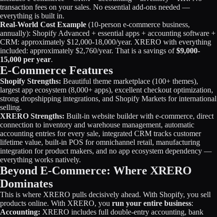
transaction fees on your sales. No essential add-ons needed —
everything is built in.
Real-World Cost Example
(10-person e-commerce business,
annually): Shopify Advanced + essential apps + accounting software +
CRM: approximately $12,000-18,000/year. XRERO with everything
included: approximately $2,760/year. That is a savings of
$9,000-
15,000 per year
.
E-Commerce Features
Shopify Strengths:
Beautiful theme marketplace (100+ themes),
largest app ecosystem (8,000+ apps), excellent checkout optimization,
strong dropshipping integrations, and Shopify Markets for international
selling.
XRERO Strengths:
Built-in website builder with e-commerce, direct
connection to inventory and warehouse management, automatic
accounting entries for every sale, integrated CRM tracks customer
lifetime value, built-in POS for omnichannel retail, manufacturing
integration for product makers, and no app ecosystem dependency —
everything works natively.
Beyond E-Commerce: Where XRERO
Dominates
This is where XRERO pulls decisively ahead. With Shopify, you sell
products online. With XRERO, you
run your entire business
:
Accounting:
XRERO includes full double-entry accounting, bank