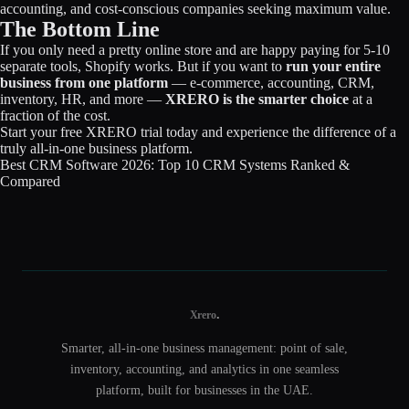
accounting, and cost-conscious companies seeking maximum value.
The Bottom Line
If you only need a pretty online store and are happy paying for 5-10
separate tools, Shopify works. But if you want to
run your entire
business from one platform
— e-commerce, accounting, CRM,
inventory, HR, and more —
XRERO is the smarter choice
at a
fraction of the cost.
Start your free XRERO trial today
and experience the difference of a
truly all-in-one business platform.
Best CRM Software 2026: Top 10 CRM Systems Ranked &
Compared
.
Xrero
Smarter, all-in-one business management: point of sale,
inventory, accounting, and analytics in one seamless
platform, built for businesses in the UAE.