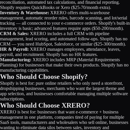
reconciliation, automated tax calculations, and financial reporting.
Shopify requires QuickBooks or Xero ($25-70/month extra).
Inventory & Warehouse:
XRERO offers multi-warehouse
management, automatic reorder rules, barcode scanning, and lot/serial
tracking — all connected to your e-commerce orders. Shopify's built-in
inventory is basic; advanced features require apps ($50-200/month).
CRM & Sales:
XRERO includes a full CRM with pipeline
management, lead scoring, and automated follow-ups. Shopify has no
CRM — you need HubSpot, Salesforce, or similar ($25-300/month).
HR & Payroll:
XRERO manages employees, attendance, leaves,
payroll, and recruitment. Shopify has no HR features.
Manufacturing:
XRERO includes MRP (Material Requirements
Planning) for businesses that make their own products. Shopify has no
manufacturing capabilities.
Who Should Choose Shopify?
Shopify is best for: pure online retailers who only need a storefront,
dropshipping businesses, merchants who want the largest theme and
app selection, and businesses comfortable managing multiple software
subscriptions.
Who Should Choose XRERO?
XRERO is best for: businesses that want e-commerce + business
management in one platform, companies tired of paying for multiple
SaaS tools, manufacturers and wholesalers who sell online, businesses
wanting to eliminate data silos between sales, inventory and