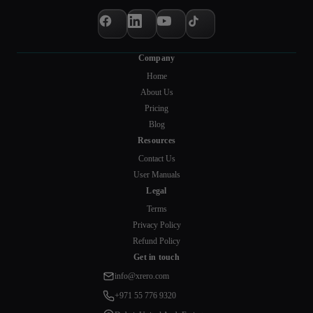
Company
Home
About Us
Pricing
Blog
Resources
Contact Us
User Manuals
Legal
Terms
Privacy Policy
Refund Policy
Get in touch
info@xrero.com
+971 55 776 9320