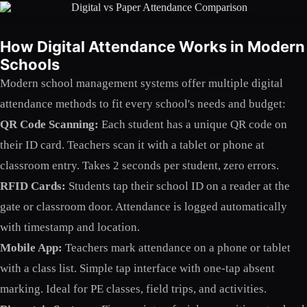
How Digital Attendance Works in Modern
Schools
Modern school management systems offer multiple digital
attendance methods to fit every school's needs and budget:
QR Code Scanning:
Each student has a unique QR code on
their ID card. Teachers scan it with a tablet or phone at
classroom entry. Takes 2 seconds per student, zero errors.
RFID Cards:
Students tap their school ID on a reader at the
gate or classroom door. Attendance is logged automatically
with timestamp and location.
Mobile App:
Teachers mark attendance on a phone or tablet
with a class list. Simple tap interface with one-tap absent
marking. Ideal for PE classes, field trips, and activities.