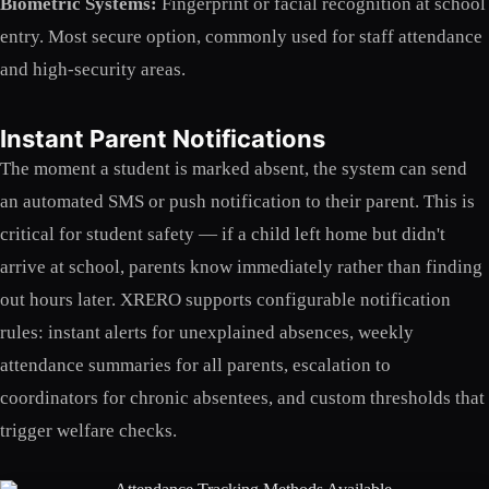
Biometric Systems:
Fingerprint or facial recognition at school
entry. Most secure option, commonly used for staff attendance
and high-security areas.
Instant Parent Notifications
The moment a student is marked absent, the system can send
an automated SMS or push notification to their parent. This is
critical for student safety — if a child left home but didn't
arrive at school, parents know immediately rather than finding
out hours later. XRERO supports configurable notification
rules: instant alerts for unexplained absences, weekly
attendance summaries for all parents, escalation to
coordinators for chronic absentees, and custom thresholds that
trigger welfare checks.