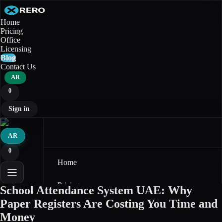
Home
Pricing
Office
Licensing
Blog
Contact Us
AR
0
Sign in
AR
0
Home
Pricing
School Attendance System UAE: Why
Paper Registers Are Costing You Time and
Office
Money