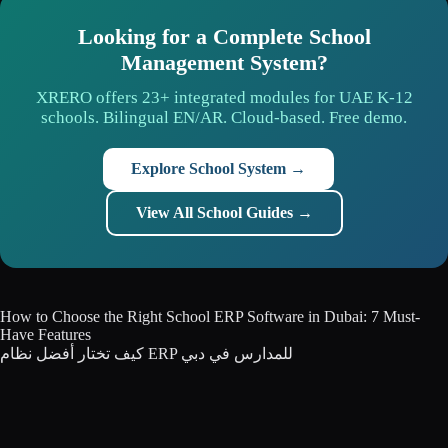
Looking for a Complete School
Management System?
XRERO offers 23+ integrated modules for UAE K-12
schools. Bilingual EN/AR. Cloud-based. Free demo.
Explore School System →
View All School Guides →
How to Choose the Right School ERP Software in Dubai: 7 Must-
Have Features
كيف تختار أفضل نظام ERP للمدارس في دبي