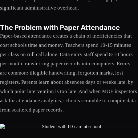
significant administrative overhead.
The Problem with Paper Attendance
Paper-based attendance creates a chain of inefficiencies that
cost schools time and money. Teachers spend 10-15 minutes
per class on roll call alone. Data entry staff spend 8-10 hours
per month transferring paper records into computers. Errors
are common: illegible handwriting, forgotten marks, lost
registers. Parents learn about absences days or weeks late, by
which point intervention is too late. And when MOE inspectors
ask for attendance analytics, schools scramble to compile data
from scattered paper records.