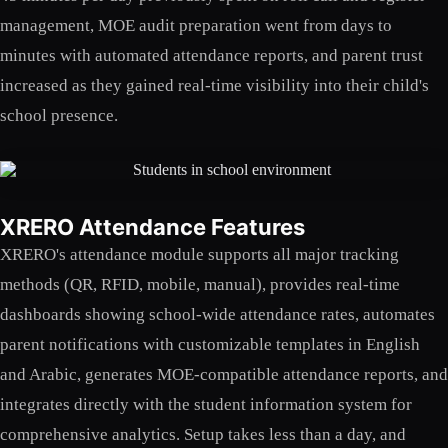
management, MOE audit preparation went from days to
minutes with automated attendance reports, and parent trust
increased as they gained real-time visibility into their child's
school presence.
XRERO Attendance Features
XRERO's attendance module supports all major tracking
methods (QR, RFID, mobile, manual), provides real-time
dashboards showing school-wide attendance rates, automates
parent notifications with customizable templates in English
and Arabic, generates MOE-compatible attendance reports, and
integrates directly with the student information system for
comprehensive analytics. Setup takes less than a day, and