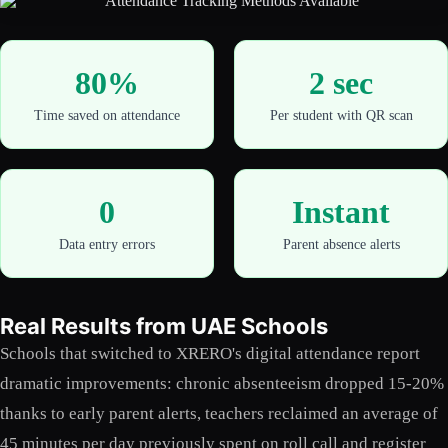
80%
2 sec
Time saved on attendance
Per student with QR scan
0
Instant
Data entry errors
Parent absence alerts
Real Results from UAE Schools
Schools that switched to XRERO's digital attendance report
dramatic improvements: chronic absenteeism dropped 15-20%
thanks to early parent alerts, teachers reclaimed an average of
45 minutes per day previously spent on roll call and register