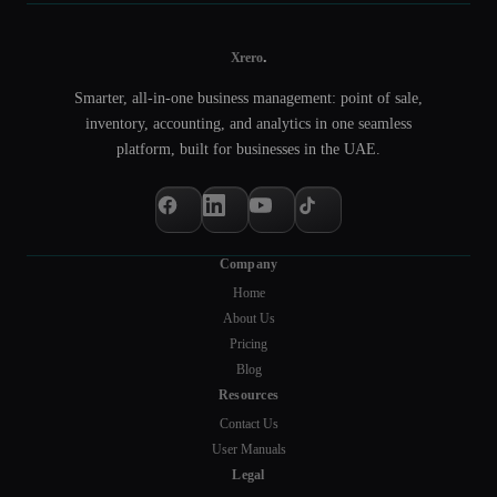
.
Xrero
Smarter, all-in-one business management: point of sale,
inventory, accounting, and analytics in one seamless
platform, built for businesses in the UAE.
Company
Home
About Us
Pricing
Blog
Resources
Contact Us
User Manuals
Legal