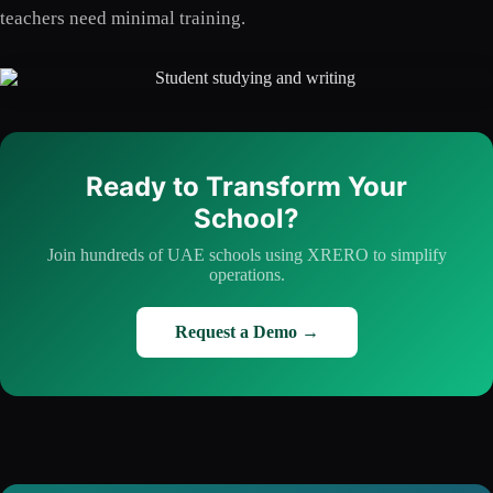
teachers need minimal training.
Ready to Transform Your
School?
Join hundreds of UAE schools using XRERO to simplify
operations.
Request a Demo →