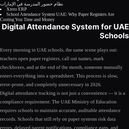
نظام حضور المدرسة في الإمارات
Licensing
Xrero ERP
School Attendance System UAE: Why Paper Registers Are
Blog
Costing You Time and Money
Digital Attendance System for UAE
Contact Us
Schools
Sign in
Every morning in UAE schools, the same scene plays out:
teachers open paper registers, call out names, mark
checkboxes, and at the end of the month, someone manually
enters everything into a spreadsheet. This process is slow,
error-prone, and completely unnecessary in 2026.
Digital attendance tracking is not just a convenience — it is a
compliance requirement. The UAE Ministry of Education
requires schools to maintain accurate, auditable attendance
records. Schools that still rely on paper systems risk data
errors, delayed parent notifications, compliance gaps, and