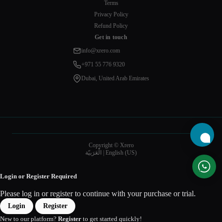
Terms
Privacy Policy
Refund Policy
Get in touch
info@xrero.com
+971 55 776 9320
Dubai, United Arab Emirates
Copyright © Xrero
الْعَرَبيّة
|
English (US)
Login or Register Required
Please log in or register to continue with your purchase or trial.
Login
Register
New to our platform?
Register
to get started quickly!