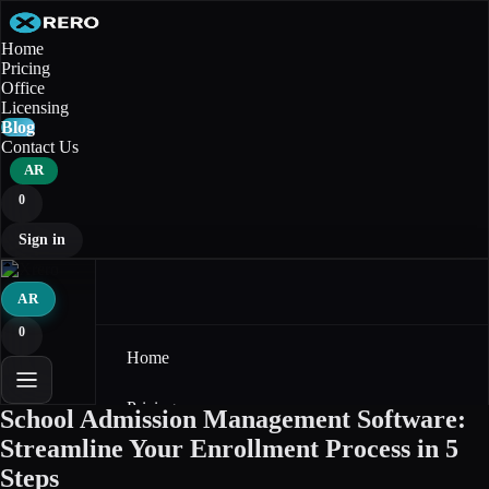
Home
Pricing
Office
Licensing
Blog
Contact Us
AR
0
Sign in
AR
0
Home
Pricing
School Admission Management Software:
Streamline Your Enrollment Process in 5
Office
Steps