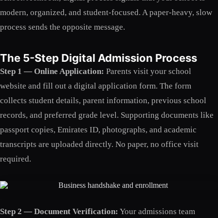
modern, organized, and student-focused. A paper-heavy, slow
process sends the opposite message.
The 5-Step Digital Admission Process
Step 1 — Online Application:
Parents visit your school
website and fill out a digital application form. The form
collects student details, parent information, previous school
records, and preferred grade level. Supporting documents like
passport copies, Emirates ID, photographs, and academic
transcripts are uploaded directly. No paper, no office visit
required.
Step 2 — Document Verification:
Your admissions team