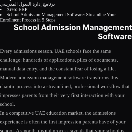
برنامج إدارة القبول المدرسي
Licensing
Xrero ERP
School Admission Management Software: Streamline Your
Blog
Enrollment Process in 5 Steps
School Admission Management
Contact Us
Software
Sign in
Every admissions season, UAE schools face the same
challenge: hundreds of applications, piles of documents,
manual data entry, and the constant fear of losing a file.
Modern admission management software transforms this
chaotic process into a streamlined, professional workflow that
impresses parents from their very first interaction with your
school.
In a competitive UAE education market, the admissions
experience is often the first impression parents have of your
school. A smooth, digital process signals that your school is