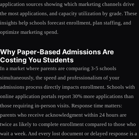
application sources showing which marketing channels drive
the most applications, and capacity utilization by grade. These
insights help schools forecast enrollment, plan staffing, and
optimize marketing spend.
Why Paper-Based Admissions Are
Costing You Students
In a market where parents are comparing 3-5 schools
simultaneously, the speed and professionalism of your
admissions process directly impacts enrollment. Schools with
online application portals report 30% more applications than
those requiring in-person visits. Response time matters:
parents who receive acknowledgment within 24 hours are
twice as likely to complete enrollment compared to those who
wait a week. And every lost document or delayed response is a