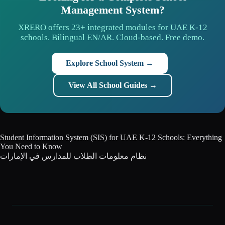
Management System?
XRERO offers 23+ integrated modules for UAE K-12
schools. Bilingual EN/AR. Cloud-based. Free demo.
Explore School System →
View All School Guides →
Student Information System (SIS) for UAE K-12 Schools: Everything
You Need to Know
نظام معلومات الطلاب للمدارس في الإمارات