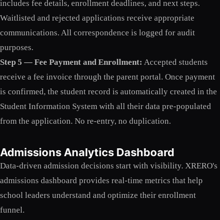
includes fee details, enrollment deadlines, and next steps.
Waitlisted and rejected applications receive appropriate
communications. All correspondence is logged for audit
purposes.
Step 5 — Fee Payment and Enrollment:
Accepted students
receive a fee invoice through the parent portal. Once payment
is confirmed, the student record is automatically created in the
Student Information System with all their data pre-populated
from the application. No re-entry, no duplication.
Admissions Analytics Dashboard
Data-driven admission decisions start with visibility. XRERO's
admissions dashboard provides real-time metrics that help
school leaders understand and optimize their enrollment
funnel.