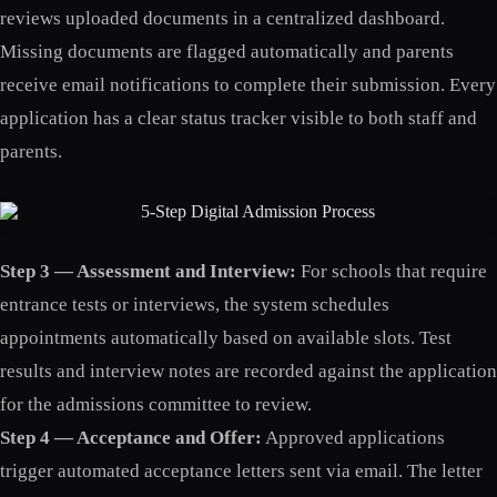
reviews uploaded documents in a centralized dashboard.
Missing documents are flagged automatically and parents
receive email notifications to complete their submission. Every
application has a clear status tracker visible to both staff and
parents.
Step 3 — Assessment and Interview:
For schools that require
entrance tests or interviews, the system schedules
appointments automatically based on available slots. Test
results and interview notes are recorded against the application
for the admissions committee to review.
Step 4 — Acceptance and Offer:
Approved applications
trigger automated acceptance letters sent via email. The letter