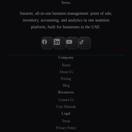
.
Xrero
Smarter, all-in-one business management: point of sale,
inventory, accounting, and analytics in one seamless
platform, built for businesses in the UAE.
Company
Home
About Us
Pricing
Blog
Resources
Contact Us
User Manuals
Legal
Terms
Privacy Policy