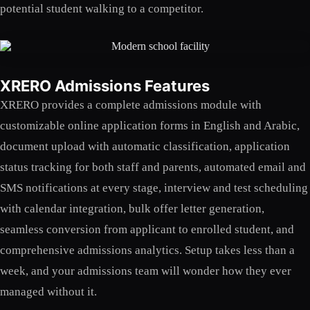
potential student walking to a competitor.
XRERO Admissions Features
XRERO provides a complete admissions module with
customizable online application forms in English and Arabic,
document upload with automatic classification, application
status tracking for both staff and parents, automated email and
SMS notifications at every stage, interview and test scheduling
with calendar integration, bulk offer letter generation,
seamless conversion from applicant to enrolled student, and
comprehensive admissions analytics. Setup takes less than a
week, and your admissions team will wonder how they ever
managed without it.