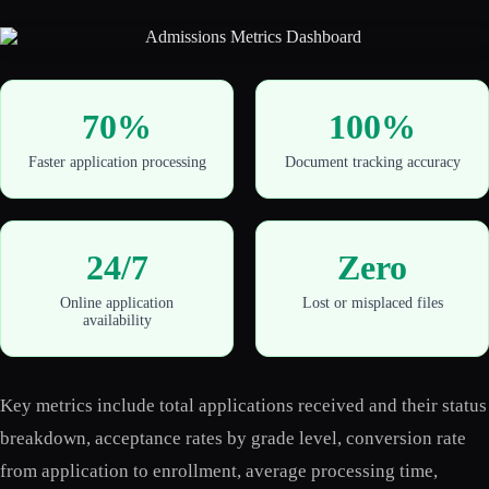
70%
100%
Faster application processing
Document tracking accuracy
24/7
Zero
Online application
Lost or misplaced files
availability
Key metrics include total applications received and their status
breakdown, acceptance rates by grade level, conversion rate
from application to enrollment, average processing time,