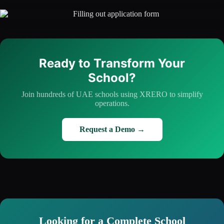
Ready to Transform Your
School?
Join hundreds of UAE schools using XRERO to simplify
operations.
Request a Demo →
Looking for a Complete School