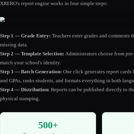
XRERO's report engine works in four simple steps:
Step 1 — Grade Entry:
Teachers enter grades and comments thr
missing data.
Step 2 — Template Selection:
Administrators choose from pre-b
match your school's identity.
Step 3 — Batch Generation:
One click generates report cards f
and GPAs, ranks students, and formats everything in both lang
Step 4 — Distribution:
Reports can be published directly to the
physical stamping.
500+