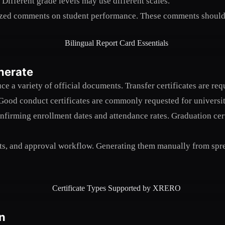
Different grade levels may use different scales.
zed comments on student performance. These comments should be
nerate
ce a variety of official documents. Transfer certificates are 
Good conduct certificates are commonly requested for universi
confirming enrollment dates and attendance rates. Graduation cert
ts, and approval workflow. Generating them manually from sprea
n