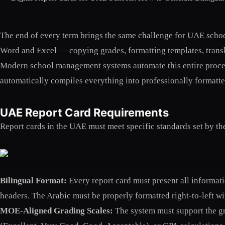
The end of every term brings the same challenge for UAE school
Word and Excel — copying grades, formatting templates, transla
Modern school management systems automate this entire proces
automatically compiles everything into professionally formatted,
UAE Report Card Requirements
Report cards in the UAE must meet specific standards set by t
Bilingual Format:
Every report card must present all informat
headers. The Arabic must be properly formatted right-to-left w
MOE-Aligned Grading Scales:
The system must support the gra