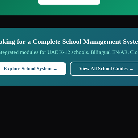
oking for a Complete School Management Syst
tegrated modules for UAE K-12 schools. Bilingual EN/AR. Clo
Explore School System →
View All School Guides →