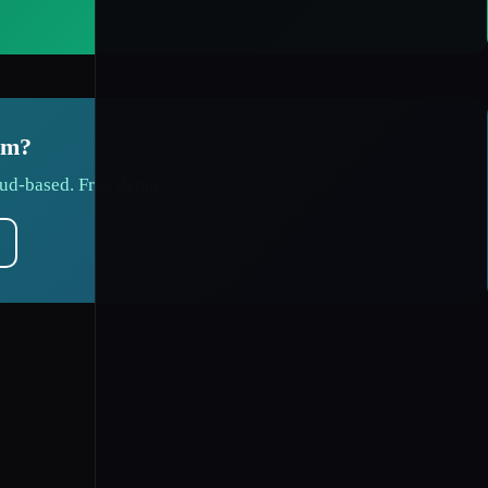
em?
ud-based. Free demo.