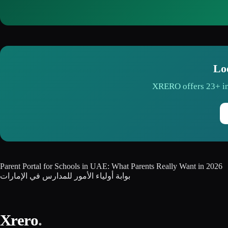
Lo
XRERO offers 23+ in
Parent Portal for Schools in UAE: What Parents Really Want in 2026
بوابة أولياء الأمور للمدارس في الإمارات
Xrero
.