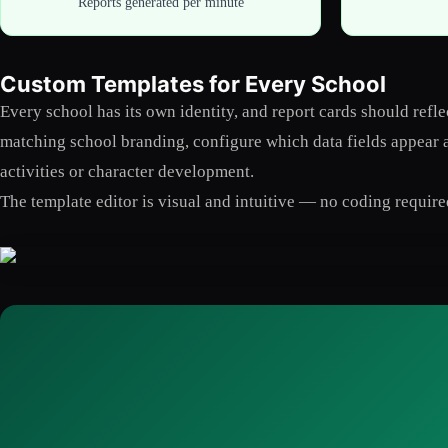
Reports generated per minute
Custom Templates for Every School
Every school has its own identity, and report cards should ref
matching school branding, configure which data fields appear an
activities or character development.
The template editor is visual and intuitive — no coding require