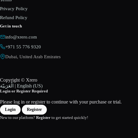
Privacy Policy
Refund Policy
Get in touch
info@xrero.com
+971 55 776 9320
Dubai, United Arab Emirates
Copyright © Xrero
الْعَرَبيّة
|
English (US)
Login or Register Required
Please log in or register to continue with your purchase or trial.
Login
Register
New to our platform?
Register
to get started quickly!