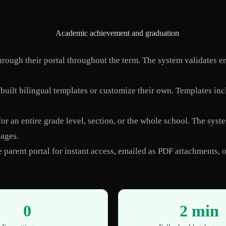
ough their portal throughout the term. The system validates ent
uilt bilingual templates or customize their own. Templates inc
or an entire grade level, section, or the whole school. The sys
uages.
 parent portal for instant access, emailed as PDF attachments, or
0
2 min