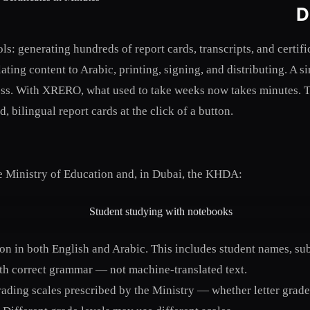
D
s: generating hundreds of report cards, transcripts, and certif
ting content to Arabic, printing, signing, and distributing. A 
s. With XRERO, what used to take weeks now takes minutes. Te
 bilingual report cards at the click of a button.
he Ministry of Education and, in Dubai, the KHDA:
ion in both English and Arabic. This includes student names, su
ith correct grammar — not machine-translated text.
ding scales prescribed by the Ministry — whether letter grades