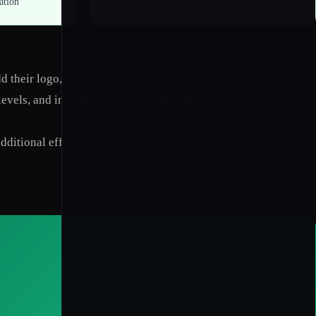
ation
Bilingual compliance
add their logo, school name, and motto, choose color schemes
levels, and include custom sections like extracurricular
dditional effort.