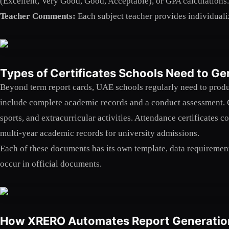
(Excellent, Very Good, Good, Acceptable), or GPA calculations. 
Teacher Comments:
Each subject teacher provides individuali
Types of Certificates Schools Need to Ge
Beyond term report cards, UAE schools regularly need to produ
include complete academic records and a conduct assessment. 
sports, and extracurricular activities. Attendance certificates 
multi-year academic records for university admissions.
Each of these documents has its own template, data requiremen
occur in official documents.
How XRERO Automates Report Generatio