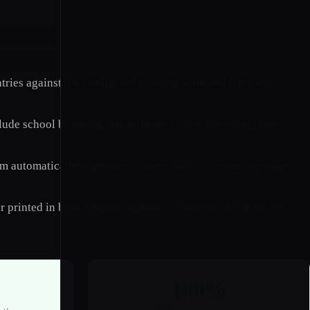
ries against the configured grading scale and flags any
lude school branding, logos, headers, and formatting that
tem automatically populates student data, calculates averages
 printed in bulk. Digital signatures eliminate the need for
100%