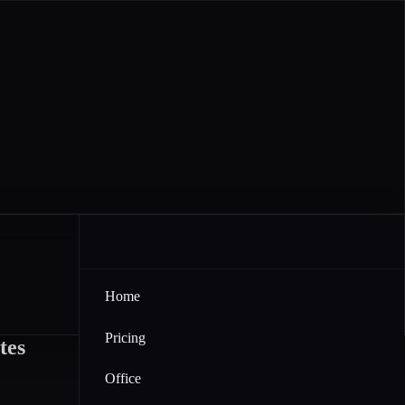
Home
Pricing
tes
Office