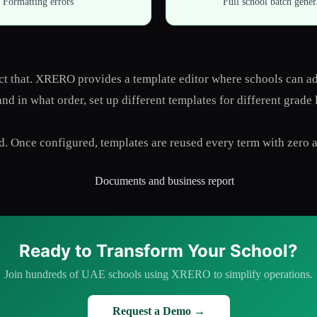
Formatting errors
Full school batch gener
lect that. XRERO provides a template editor where schools can 
d in what order, set up different templates for different grade 
d. Once configured, templates are reused every term with zero a
Ready to Transform Your School?
Join hundreds of UAE schools using XRERO to simplify operations.
Request a Demo →