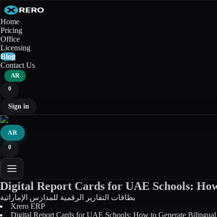
Home
Pricing
Office
Licensing
Blog
Contact Us
AR
0
Sign in
AR
0
Digital Report Cards for UAE Schools: How 
بطاقات التقارير الرقمية للمدارس الإماراتية
Xrero ERP
Digital Report Cards for UAE Schools: How to Generate Bilingual C