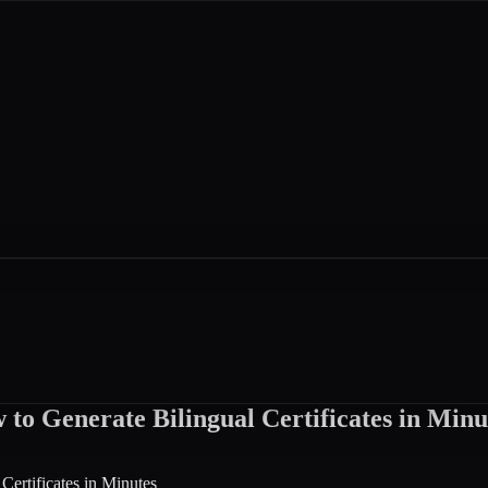
to Generate Bilingual Certificates in Minu
ertificates in Minutes