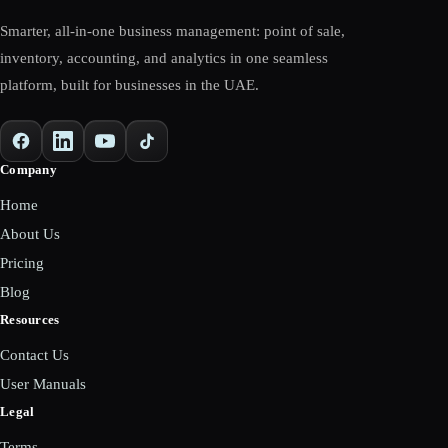
Smarter, all-in-one business management: point of sale,
inventory, accounting, and analytics in one seamless
platform, built for businesses in the UAE.
Company
Home
About Us
Pricing
Blog
Resources
Contact Us
User Manuals
Legal
Terms