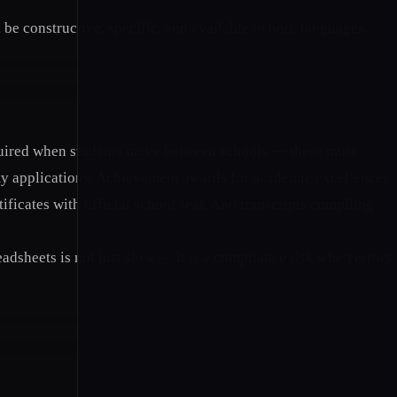
 constructive, specific, and available in both languages.
required when students move between schools — these must
ty applications. Achievement awards for academic excellence,
ificates with official school seal. And transcripts compiling
dsheets is not just slow — it is a compliance risk when errors