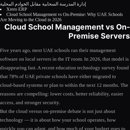
إدارة المدرسة السحابية مقابل الخوادم المحلية
Licensing
Xrero ERP
Cloud School Management vs On-Premise: Why UAE Schools
Blog
Are Moving to the Cloud in 2026
Cloud School Management vs On-
Contact Us
Premise Servers
Sign in
Five years ago, most UAE schools ran their management
software on local servers in the IT room. In 2026, that model is
disappearing fast. A recent education technology survey found
that 78% of UAE private schools have either migrated to
cloud-based systems or plan to within the next 12 months. The
reasons are compelling: lower costs, better reliability, easier
access, and stronger security.
But the cloud versus on-premise debate is not just about
technology — it is about how your school operates, how
quickly you can adapt, and how much of your budget goes to