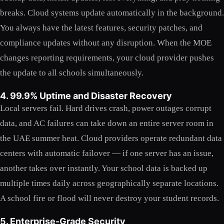
breaks. Cloud systems update automatically in the background.
You always have the latest features, security patches, and
compliance updates without any disruption. When the MOE
changes reporting requirements, your cloud provider pushes
the update to all schools simultaneously.
4. 99.9% Uptime and Disaster Recovery
Local servers fail. Hard drives crash, power outages corrupt
data, and AC failures can take down an entire server room in
the UAE summer heat. Cloud providers operate redundant data
centers with automatic failover — if one server has an issue,
another takes over instantly. Your school data is backed up
multiple times daily across geographically separate locations.
A school fire or flood will never destroy your student records.
5. Enterprise-Grade Security