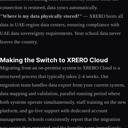
connection is restored, data syncs automatically.
"Where is my data physically stored?"
— XRERO hosts all
data in UAE-region data centers, ensuring compliance with
UAE data sovereignty requirements. Your school data never
leaves the country.
Making the Switch to XRERO Cloud
Migrating from an on-premise system to XRERO Cloud is a
structured process that typically takes 2-4 weeks. Our
migration team handles data export from your current system,
data mapping and validation, parallel running period where
both systems operate simultaneously, staff training on the new
platform, and go-live support with dedicated account
management. Schools consistently report that the migration
was easier than expected and the benefits were immediately