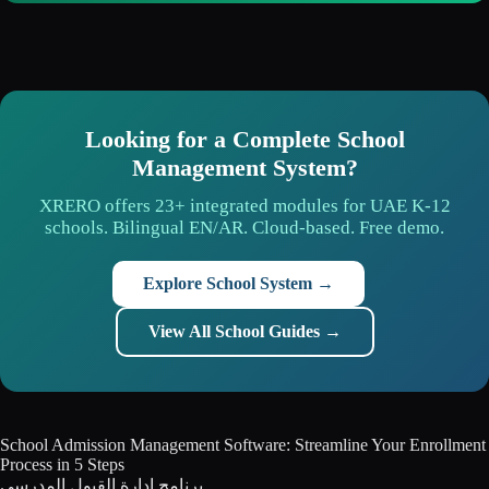
Looking for a Complete School
Management System?
XRERO offers 23+ integrated modules for UAE K-12
schools. Bilingual EN/AR. Cloud-based. Free demo.
Explore School System →
View All School Guides →
School Admission Management Software: Streamline Your Enrollment
Process in 5 Steps
برنامج إدارة القبول المدرسي