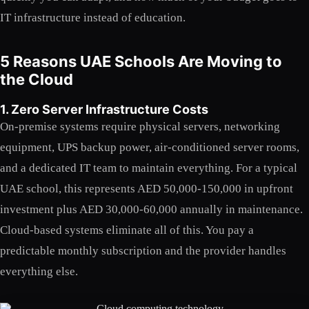
IT infrastructure instead of education.
5 Reasons UAE Schools Are Moving to
the Cloud
1. Zero Server Infrastructure Costs
On-premise systems require physical servers, networking
equipment, UPS backup power, air-conditioned server rooms,
and a dedicated IT team to maintain everything. For a typical
UAE school, this represents AED 50,000-150,000 in upfront
investment plus AED 30,000-60,000 annually in maintenance.
Cloud-based systems eliminate all of this. You pay a
predictable monthly subscription and the provider handles
everything else.