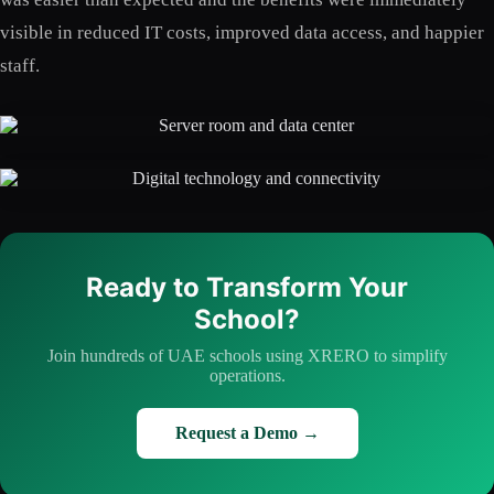
visible in reduced IT costs, improved data access, and happier
staff.
Ready to Transform Your
School?
Join hundreds of UAE schools using XRERO to simplify
operations.
Request a Demo →