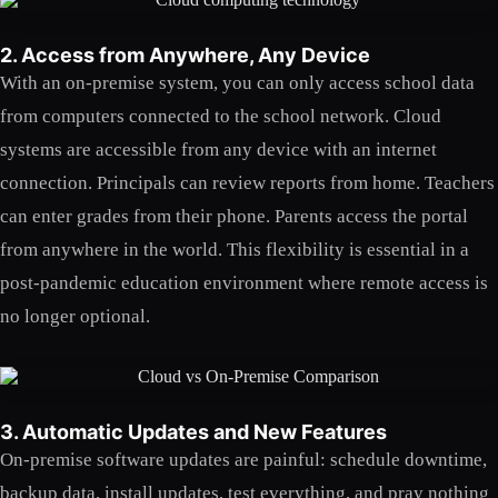
2. Access from Anywhere, Any Device
With an on-premise system, you can only access school data
from computers connected to the school network. Cloud
systems are accessible from any device with an internet
connection. Principals can review reports from home. Teachers
can enter grades from their phone. Parents access the portal
from anywhere in the world. This flexibility is essential in a
post-pandemic education environment where remote access is
no longer optional.
3. Automatic Updates and New Features
On-premise software updates are painful: schedule downtime,
backup data, install updates, test everything, and pray nothing