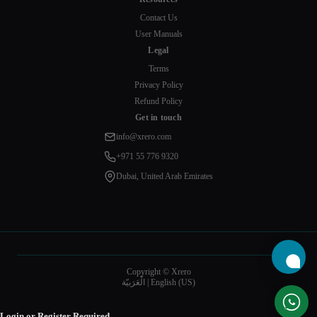
Contact Us
User Manuals
Legal
Terms
Privacy Policy
Refund Policy
Get in touch
info@xrero.com
+971 55 776 9320
Dubai, United Arab Emirates
Copyright © Xrero
الْعَرَبيّة
|
English (US)
Login or Register Required