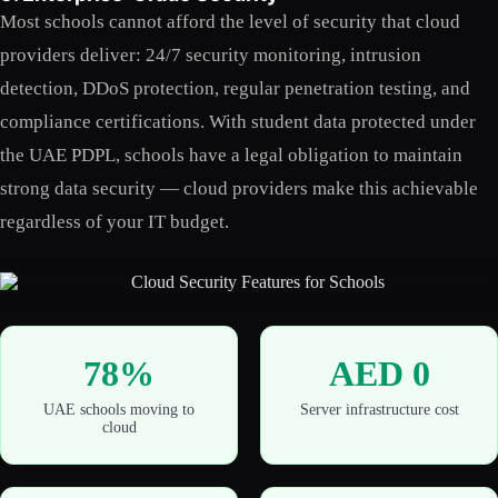
Most schools cannot afford the level of security that cloud
providers deliver: 24/7 security monitoring, intrusion
detection, DDoS protection, regular penetration testing, and
compliance certifications. With student data protected under
the UAE PDPL, schools have a legal obligation to maintain
strong data security — cloud providers make this achievable
regardless of your IT budget.
78%
AED 0
UAE schools moving to
Server infrastructure cost
cloud