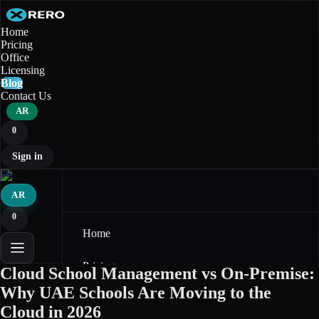
Home
Pricing
Office
Licensing
Blog
Contact Us
AR
0
Sign in
AR
0
Home
Pricing
Cloud School Management vs On-Premise:
Why UAE Schools Are Moving to the
Office
Cloud in 2026