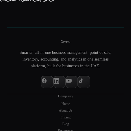
.
Xrero
Smarter, all-in-one business management: point of sale,
inventory, accounting, and analytics in one seamless
platform, built for businesses in the UAE.
Company
Home
About Us
Pricing
Blog
Resources