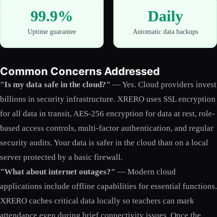
99.9%
Daily
Uptime guarantee
Automatic data backups
Common Concerns Addressed
"Is my data safe in the cloud?"
— Yes. Cloud providers invest
billions in security infrastructure. XRERO uses SSL encryption
for all data in transit, AES-256 encryption for data at rest, role-
based access controls, multi-factor authentication, and regular
security audits. Your data is safer in the cloud than on a local
server protected by a basic firewall.
"What about internet outages?"
— Modern cloud
applications include offline capabilities for essential functions.
XRERO caches critical data locally so teachers can mark
attendance even during brief connectivity issues. Once the