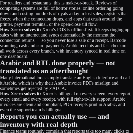
For retailers and restaurants, this is make-or-break. Reviews of
competing systems are full of horror stories: online ordering going
down and costing hundreds of riyals a day in lost sales, registers that
freeze when the connection drops, and apps that crash around the
printer, payment terminal, or the open/close-till flow.
How Xrero solves it:
Xrero's POS is offline-first. It keeps ringing up
sales with no internet and syncs automatically the moment the
connection returns — so you never lose a sale or a receipt. Barcode
scanning, cash and card payments, Arabic receipts and fast checkout
all work across every branch, with inventory synced in real time on
one dashboard.
Arabic and RTL done properly — not
translated as an afterthought
Many international tools simply translate an English interface and call
it Arabic, which is why their Arabic invoice PDFs misalign and
sometimes get rejected by ZATCA.
How Xrero solves it:
Xrero is bilingual on every screen, every report,
every email and every receipt, with full right-to-left support. Arabic
invoices are clean and compliant, POS receipts print in Arabic, and
even the support team is bilingual.
Reports you can actually use — and
inventory with real depth
Finance teams routinely complain that reports take too many clicks to