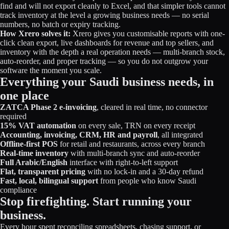
find and will not export cleanly to Excel, and that simpler tools cannot
track inventory at the level a growing business needs — no serial
numbers, no batch or expiry tracking.
How Xrero solves it:
Xrero gives you customisable reports with one-
click clean export, live dashboards for revenue and top sellers, and
inventory with the depth a real operation needs — multi-branch stock,
auto-reorder, and proper tracking — so you do not outgrow your
software the moment you scale.
Everything your Saudi business needs, in
one place
ZATCA Phase 2 e-invoicing
, cleared in real time, no connector
required
15% VAT automation
on every sale, TRN on every receipt
Accounting, invoicing, CRM, HR and payroll
, all integrated
Offline-first POS
for retail and restaurants, across every branch
Real-time inventory
with multi-branch sync and auto-reorder
Full Arabic/English
interface with right-to-left support
Flat, transparent pricing
with no lock-in and a 30-day refund
Fast, local, bilingual support
from people who know Saudi
compliance
Stop firefighting. Start running your
business.
Every hour spent reconciling spreadsheets, chasing support, or