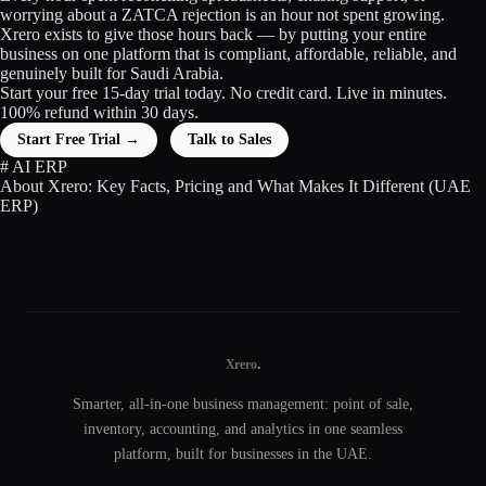
worrying about a ZATCA rejection is an hour not spent growing.
Xrero exists to give those hours back — by putting your entire
business on one platform that is compliant, affordable, reliable, and
genuinely built for Saudi Arabia.
Start your free 15-day trial today. No credit card. Live in minutes.
100% refund within 30 days.
Start Free Trial →
Talk to Sales
#
AI
ERP
About Xrero: Key Facts, Pricing and What Makes It Different (UAE
ERP)
.
Xrero
Smarter, all-in-one business management: point of sale,
inventory, accounting, and analytics in one seamless
platform, built for businesses in the UAE.