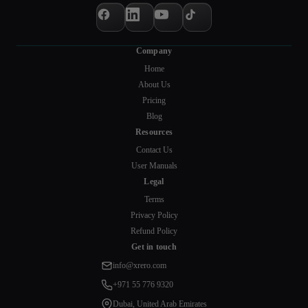
Company
Home
About Us
Pricing
Blog
Resources
Contact Us
User Manuals
Legal
Terms
Privacy Policy
Refund Policy
Get in touch
info@xrero.com
+971 55 776 9320
Dubai, United Arab Emirates