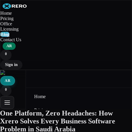
Home
Pricing
Office
Licensing
Blog
Contact Us
AR
0
Sign in
AR
0
Home
Pricing
One Platform, Zero Headaches: How
Xrero Solves Every Business Software
Office
Problem in Saudi Arabia