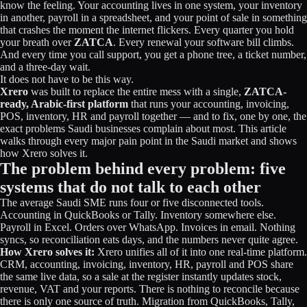
know the feeling. Your accounting lives in one system, your inventory
in another, payroll in a spreadsheet, and your point of sale in something
that crashes the moment the internet flickers. Every quarter you hold
your breath over
ZATCA
. Every renewal your software bill climbs.
And every time you call support, you get a phone tree, a ticket number,
and a three-day wait.
It does not have to be this way.
Xrero
was built to replace the entire mess with a single,
ZATCA-
ready, Arabic-first platform
that runs your accounting, invoicing,
POS, inventory, HR and payroll together — and to fix, one by one, the
exact problems Saudi businesses complain about most. This article
walks through every major pain point in the Saudi market and shows
how Xrero solves it.
The problem behind every problem: five
systems that do not talk to each other
The average Saudi SME runs four or five disconnected tools.
Accounting in QuickBooks or Tally. Inventory somewhere else.
Payroll in Excel. Orders over WhatsApp. Invoices in email. Nothing
syncs, so reconciliation eats days, and the numbers never quite agree.
How Xrero solves it:
Xrero unifies all of it into one real-time platform.
CRM, accounting, invoicing, inventory, HR, payroll and POS share
the same live data, so a sale at the register instantly updates stock,
revenue, VAT and your reports. There is nothing to reconcile because
there is only one source of truth. Migration from QuickBooks, Tally,