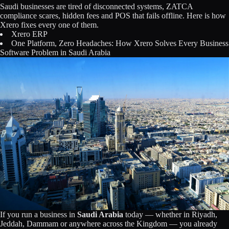
Saudi businesses are tired of disconnected systems, ZATCA
Licensing
compliance scares, hidden fees and POS that fails offline. Here is how
Xrero fixes every one of them.
Blog
Xrero ERP
One Platform, Zero Headaches: How Xrero Solves Every Business
Software Problem in Saudi Arabia
Contact Us
Sign in
If you run a business in
Saudi Arabia
today — whether in Riyadh,
Jeddah, Dammam or anywhere across the Kingdom — you already