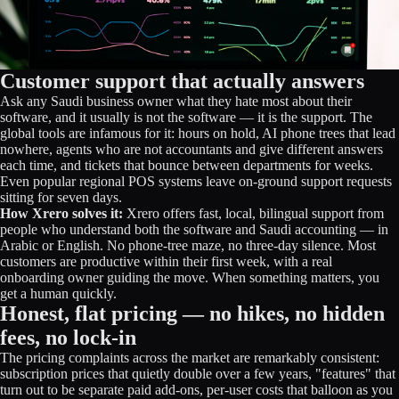
Customer support that actually answers
Ask any Saudi business owner what they hate most about their
software, and it usually is not the software — it is the support. The
global tools are infamous for it: hours on hold, AI phone trees that lead
nowhere, agents who are not accountants and give different answers
each time, and tickets that bounce between departments for weeks.
Even popular regional POS systems leave on-ground support requests
sitting for seven days.
How Xrero solves it:
Xrero offers fast, local, bilingual support from
people who understand both the software and Saudi accounting — in
Arabic or English. No phone-tree maze, no three-day silence. Most
customers are productive within their first week, with a real
onboarding owner guiding the move. When something matters, you
get a human quickly.
Honest, flat pricing — no hikes, no hidden
fees, no lock-in
The pricing complaints across the market are remarkably consistent:
subscription prices that quietly double over a few years, "features" that
turn out to be separate paid add-ons, per-user costs that balloon as you