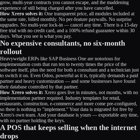
grow, multi-year contracts you cannot escape, and the maddening
experience of still being charged after you have cancelled.
How Xrero solves it:
One transparent price, all modules included at
the same rate, billed monthly. No per-feature paywalls. No surprise
upgrades. No multi-year lock-in — cancel any time. There is a 15-day
free trial with no credit card, and a 100% refund guarantee within 30
days. What you see is what you pay.
No expensive consultants, no six-month
rollout
Heavyweight ERPs like SAP Business One are notorious for
implementation costs that run ten to twenty times the price of the
software itself, plus the need for both a consultant and a technician just
to switch it on. Even Odoo, powerful as it is, typically demands a paid
partner and heavy customization — and some businesses have found
their database controlled by that partner.
How Xrero solves it:
Xrero goes live in minutes, not months, with no
implementation partner required. Industry templates for retail,
restaurants, construction, e-commerce and more come pre-configured,
so there is nothing to "implement." Your data is migrated for free by
Xrero's own team. And your database is yours — exportable any time,
with no partner holding the keys.
A POS that keeps selling when the internet
drops