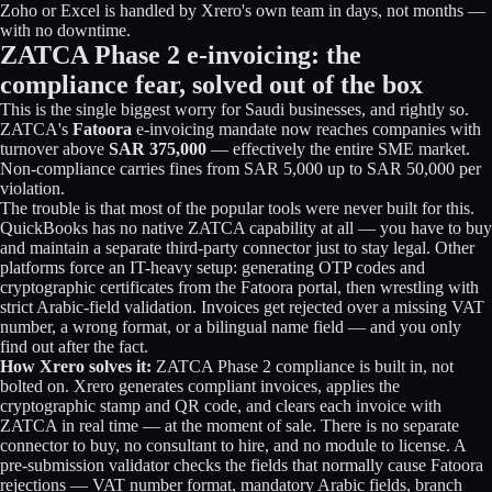
Zoho or Excel is handled by Xrero's own team in days, not months —
with no downtime.
ZATCA Phase 2 e-invoicing: the
compliance fear, solved out of the box
This is the single biggest worry for Saudi businesses, and rightly so.
ZATCA's
Fatoora
e-invoicing mandate now reaches companies with
turnover above
SAR 375,000
— effectively the entire SME market.
Non-compliance carries fines from SAR 5,000 up to SAR 50,000 per
violation.
The trouble is that most of the popular tools were never built for this.
QuickBooks has no native ZATCA capability at all — you have to buy
and maintain a separate third-party connector just to stay legal. Other
platforms force an IT-heavy setup: generating OTP codes and
cryptographic certificates from the Fatoora portal, then wrestling with
strict Arabic-field validation. Invoices get rejected over a missing VAT
number, a wrong format, or a bilingual name field — and you only
find out after the fact.
How Xrero solves it:
ZATCA Phase 2 compliance is built in, not
bolted on. Xrero generates compliant invoices, applies the
cryptographic stamp and QR code, and clears each invoice with
ZATCA in real time — at the moment of sale. There is no separate
connector to buy, no consultant to hire, and no module to license. A
pre-submission validator checks the fields that normally cause Fatoora
rejections — VAT number format, mandatory Arabic fields, branch