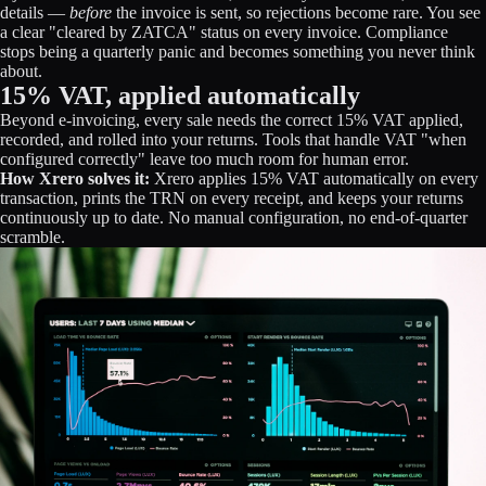
details —
before
the invoice is sent, so rejections become rare. You see
a clear "cleared by ZATCA" status on every invoice. Compliance
stops being a quarterly panic and becomes something you never think
about.
15% VAT, applied automatically
Beyond e-invoicing, every sale needs the correct 15% VAT applied,
recorded, and rolled into your returns. Tools that handle VAT "when
configured correctly" leave too much room for human error.
How Xrero solves it:
Xrero applies 15% VAT automatically on every
transaction, prints the TRN on every receipt, and keeps your returns
continuously up to date. No manual configuration, no end-of-quarter
scramble.