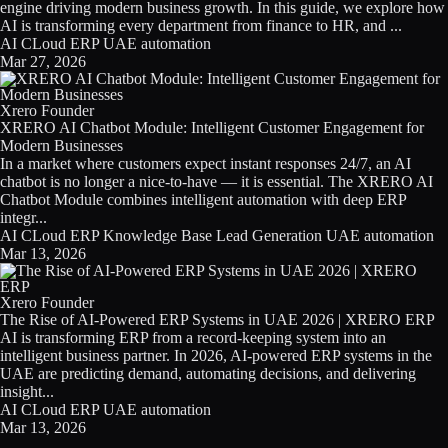
engine driving modern business growth. In this guide, we explore how
AI is transforming every department from finance to HR, and ...
AI
CLoud
ERP
UAE
automation
Mar 27, 2026
Xrero Founder
XRERO AI Chatbot Module: Intelligent Customer Engagement for
Modern Businesses
In a market where customers expect instant responses 24/7, an AI
chatbot is no longer a nice-to-have — it is essential. The XRERO AI
Chatbot Module combines intelligent automation with deep ERP
integr...
AI
CLoud
ERP
Knowledge Base
Lead Generation
UAE
automation
Mar 13, 2026
Xrero Founder
The Rise of AI-Powered ERP Systems in UAE 2026 | XRERO ERP
AI is transforming ERP from a record-keeping system into an
intelligent business partner. In 2026, AI-powered ERP systems in the
UAE are predicting demand, automating decisions, and delivering
insight...
AI
CLoud
ERP
UAE
automation
Mar 13, 2026