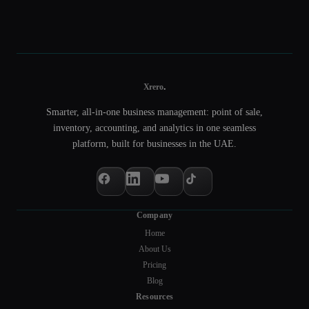
.
Xrero
Smarter, all-in-one business management: point of sale,
inventory, accounting, and analytics in one seamless
platform, built for businesses in the UAE.
Company
Home
About Us
Pricing
Blog
Resources