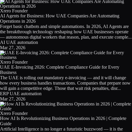
Licensing
Xrero Founder
AI Agents for Business: How UAE Companies Are Automating
Blog
Operations in 2026
Forget basic chatbots and simple automations. In 2026, AI Agents are
Contact Us
the breakthrough technology reshaping how UAE businesses operate
— autonomous digital workers that reason, plan, and execute comple...
AI
UAE
automation
Sign in
Mar 27, 2026
Xrero Founder
UAE E-Invoicing 2026: Complete Compliance Guide for Every
Business
The UAE is rolling out mandatory e-invoicing — and it will change
how every business handles transactions. Companies that prepare now
will gain a competitive edge. Those that wait risk penalties, disr...
ERP
UAE
automation
Mar 27, 2026
Xrero Founder
How AI Is Revolutionizing Business Operations in 2026 | Complete
Guide
Artificial Intelligence is no longer a futuristic buzzword — it is the