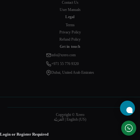
Contact Us
User Manuals
Legal
Terms
Privacy Policy
Refund Policy
Get in touch
info@xrero.com
+971 55 776 9320
Dubai, United Arab Emirates
Copyright © Xrero
الْعَرَبيّة
|
English (US)
Login or Register Required