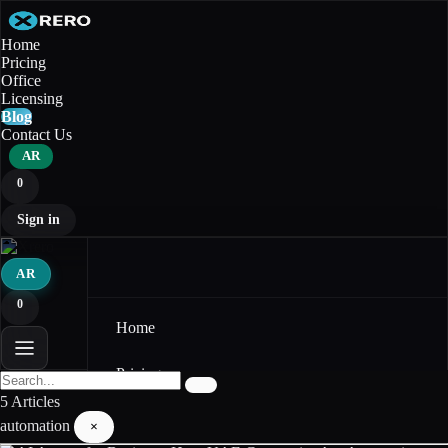
Home
Pricing
Office
Licensing
Blog
Contact Us
AR
0
Sign in
AR
0
Home
Pricing
5 Articles
Office
automation
×