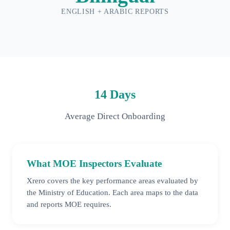
ENGLISH + ARABIC REPORTS
14 Days
Average Direct Onboarding
What MOE Inspectors Evaluate
Xrero covers the key performance areas evaluated by
the Ministry of Education. Each area maps to the data
and reports MOE requires.