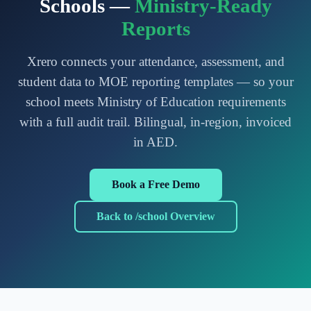
Schools —
Ministry-Ready
Reports
Xrero connects your attendance, assessment, and
student data to MOE reporting templates — so your
school meets Ministry of Education requirements
with a full audit trail. Bilingual, in-region, invoiced
in AED.
Book a Free Demo
Back to /school Overview