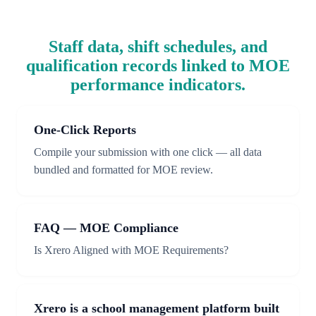
Staff data, shift schedules, and
qualification records linked to MOE
performance indicators.
One-Click Reports
Compile your submission with one click — all data
bundled and formatted for MOE review.
FAQ — MOE Compliance
Is Xrero Aligned with MOE Requirements?
Xrero is a school management platform built