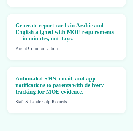
Generate report cards in Arabic and
English aligned with MOE requirements
— in minutes, not days.
Parent Communication
Automated SMS, email, and app
notifications to parents with delivery
tracking for MOE evidence.
Staff & Leadership Records