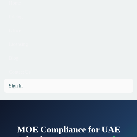
Home
Pricing
Office
Licensing
Blog
Contact Us
Sign in
MOE Compliance for UAE