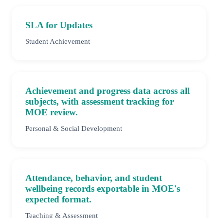
SLA for Updates
Student Achievement
Achievement and progress data across all
subjects, with assessment tracking for
MOE review.
Personal & Social Development
Attendance, behavior, and student
wellbeing records exportable in MOE's
expected format.
Teaching & Assessment