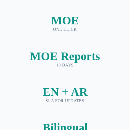
MOE
ONE CLICK
MOE Reports
10 DAYS
EN + AR
SLA FOR UPDATES
Bilingual