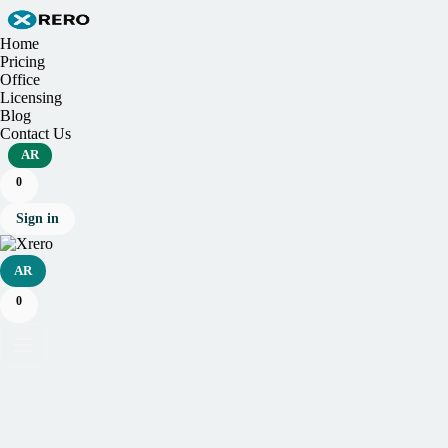
Home
Pricing
Office
Licensing
Blog
Contact Us
AR
0
Sign in
AR
0