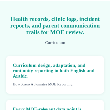
Health records, clinic logs, incident
reports, and parent communication
trails for MOE review.
Curriculum
Curriculum design, adaptation, and
continuity reporting in both English and
Arabic.
How Xrero Automates MOE Reporting
Every MOE-relevant data point is