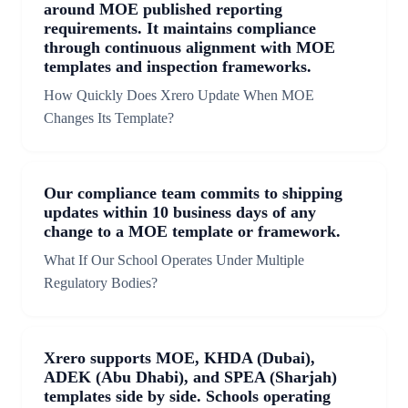
around MOE published reporting
requirements. It maintains compliance
through continuous alignment with MOE
templates and inspection frameworks.
How Quickly Does Xrero Update When MOE
Changes Its Template?
Our compliance team commits to shipping
updates within 10 business days of any
change to a MOE template or framework.
What If Our School Operates Under Multiple
Regulatory Bodies?
Xrero supports MOE, KHDA (Dubai),
ADEK (Abu Dhabi), and SPEA (Sharjah)
templates side by side. Schools operating