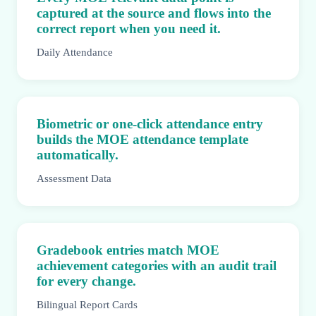
captured at the source and flows into the
correct report when you need it.
Daily Attendance
Biometric or one-click attendance entry
builds the MOE attendance template
automatically.
Assessment Data
Gradebook entries match MOE
achievement categories with an audit trail
for every change.
Bilingual Report Cards