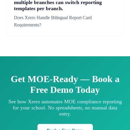
multiple branches can switch reporting
templates per branch.
Does Xrero Handle Bilingual Report Card
Requirements?
Get MOE-Ready — Book a
Free Demo Today
See how Xrero automates MOE compliance reporting
for your school. No spreadsheets, no manual data
entry.