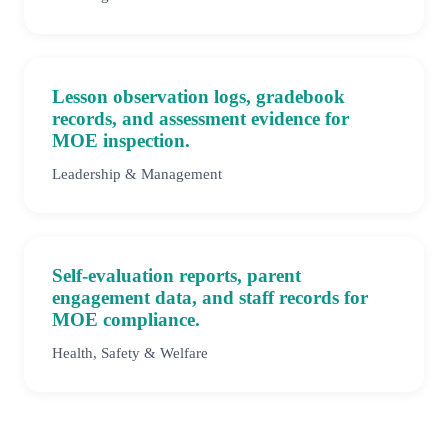
Lesson observation logs, gradebook
records, and assessment evidence for
MOE inspection.
Leadership & Management
Self-evaluation reports, parent
engagement data, and staff records for
MOE compliance.
Health, Safety & Welfare