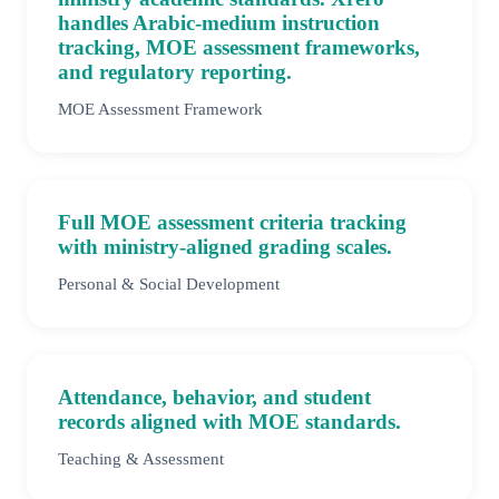
handles Arabic-medium instruction
tracking, MOE assessment frameworks,
and regulatory reporting.
MOE Assessment Framework
Full MOE assessment criteria tracking
with ministry-aligned grading scales.
Personal & Social Development
Attendance, behavior, and student
records aligned with MOE standards.
Teaching & Assessment