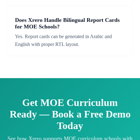
Does Xrero Handle Bilingual Report Cards
for MOE Schools?
Yes. Report cards can be generated in Arabic and
English with proper RTL layout.
Get MOE Curriculum
Ready — Book a Free Demo
Today
See how Xrero supports MOE curriculum schools with