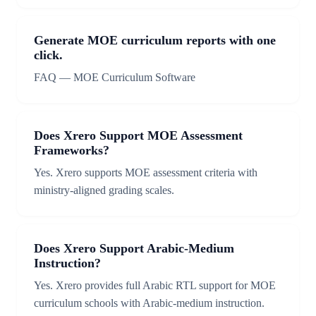
Generate MOE curriculum reports with one
click.
FAQ — MOE Curriculum Software
Does Xrero Support MOE Assessment
Frameworks?
Yes. Xrero supports MOE assessment criteria with
ministry-aligned grading scales.
Does Xrero Support Arabic-Medium
Instruction?
Yes. Xrero provides full Arabic RTL support for MOE
curriculum schools with Arabic-medium instruction.