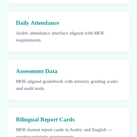
Daily Attendance
Arabic attendance interface aligned with MOE
requirements.
Assessment Data
MOE-aligned gradebook with ministry grading scales
and audit trails.
Bilingual Report Cards
MOE-format report cards in Arabic and English —
meeting ministry requirements.