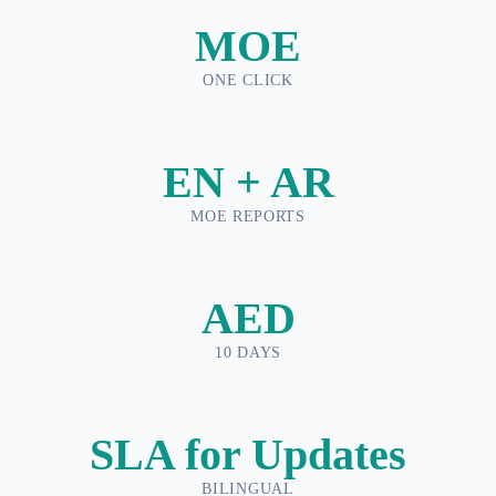
MOE
ONE CLICK
EN + AR
MOE REPORTS
AED
10 DAYS
SLA for Updates
BILINGUAL