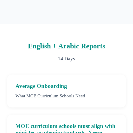
English + Arabic Reports
14 Days
Average Onboarding
What MOE Curriculum Schools Need
MOE curriculum schools must align with
ministry academic standards. Xrero