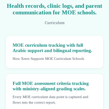
Health records, clinic logs, and parent
communication for MOE schools.
Curriculum
MOE curriculum tracking with full
Arabic support and bilingual reporting.
How Xrero Supports MOE Curriculum Schools
Full MOE assessment criteria tracking
with ministry-aligned grading scales.
Every MOE curriculum data point is captured and
flows into the correct report.