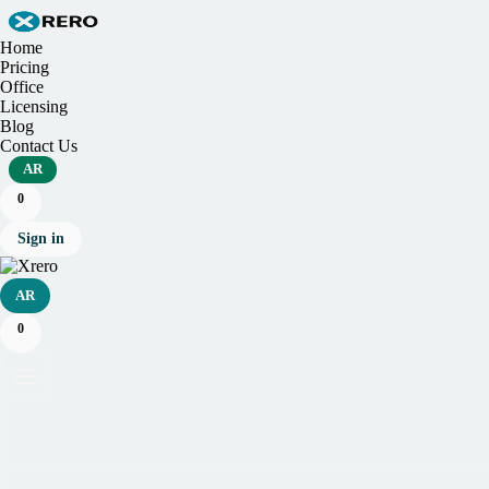
Home
Pricing
Office
Licensing
Blog
Contact Us
AR
0
Sign in
AR
0