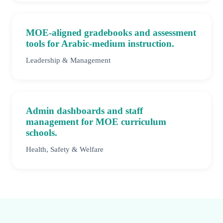
MOE-aligned gradebooks and assessment
tools for Arabic-medium instruction.
Leadership & Management
Admin dashboards and staff
management for MOE curriculum
schools.
Health, Safety & Welfare