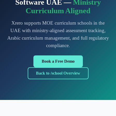
Software UAE —
Ministry
Curriculum Aligned
Xrero supports MOE curriculum schools in the
UAE with ministry-aligned assessment tracking,
Arabic curriculum management, and full regulatory
compliance.
Book a Free Demo
Back to /school Overview