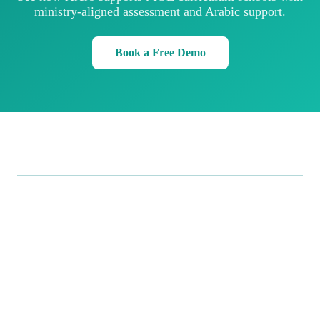
ministry-aligned assessment and Arabic support.
Book a Free Demo
.
Xrero
Smarter, all-in-one business management: point of sale,
inventory, accounting, and analytics in one seamless
platform, built for businesses in the UAE.