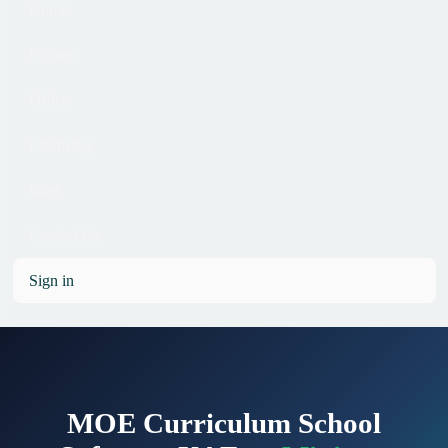
Home
Pricing
Office
Licensing
Blog
Contact Us
Sign in
MOE Curriculum School