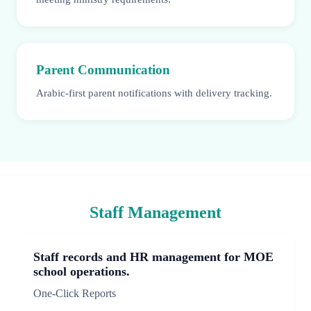
Parent Communication
Arabic-first parent notifications with delivery tracking.
Staff Management
Staff records and HR management for MOE
school operations.
One-Click Reports