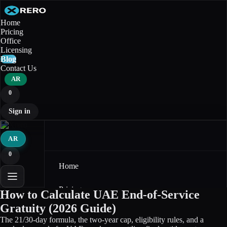
Home
Pricing
Office
Licensing
Blog
Contact Us
AR
0
Sign in
AR
0
Home
Pricing
How to Calculate UAE End-of-Service
Gratuity (2026 Guide)
Office
The 21/30-day formula, the two-year cap, eligibility rules, and a