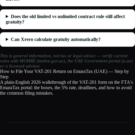
Does the old limited vs unlimited contract rule still affect
gratuity?
Can Xrero calculate gratuity automatically?
This is general information, not tax or legal advice — verify current
rules with MOHRE (mohre.gov.ae), the UAE Government portal (u.ae)
or a licensed advisor.
How to File Your VAT-201 Return on EmaraTax (UAE) — Step by
Step
A plain-English 2026 walkthrough of the VAT-201 form on the FTA's
EmaraTax portal: the boxes, the 5% rate, deadlines, and how to avoid
the common filing mistakes.