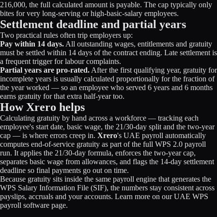
216,000, the full calculated amount is payable. The cap typically only
bites for very long-serving or high-basic-salary employees.
Settlement deadline and partial years
Two practical rules often trip employers up:
Pay within 14 days.
All outstanding wages, entitlements and gratuity
must be settled within 14 days of the contract ending. Late settlement is
a frequent trigger for labour complaints.
Partial years are pro-rated.
After the first qualifying year, gratuity for
incomplete years is usually calculated proportionally for the fraction of
the year worked — so an employee who served 6 years and 6 months
earns gratuity for that extra half-year too.
How Xrero helps
Calculating gratuity by hand across a workforce — tracking each
employee's start date, basic wage, the 21/30-day split and the two-year
cap — is where errors creep in.
Xrero
's UAE payroll automatically
computes end-of-service gratuity as part of the full WPS 2.0 payroll
run. It applies the 21/30-day formula, enforces the two-year cap,
separates basic wage from allowances, and flags the 14-day settlement
deadline so final payments go out on time.
Because gratuity sits inside the same payroll engine that generates the
WPS Salary Information File (SIF), the numbers stay consistent across
payslips, accruals and your accounts. Learn more on our
UAE WPS
payroll software
page.