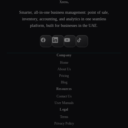
.
Xrero
Smarter, all-in-one business management: point of sale,
inventory, accounting, and analytics in one seamless
platform, built for businesses in the UAE.
Company
Home
About Us
Pricing
Blog
Resources
Contact Us
User Manuals
Legal
Terms
Privacy Policy