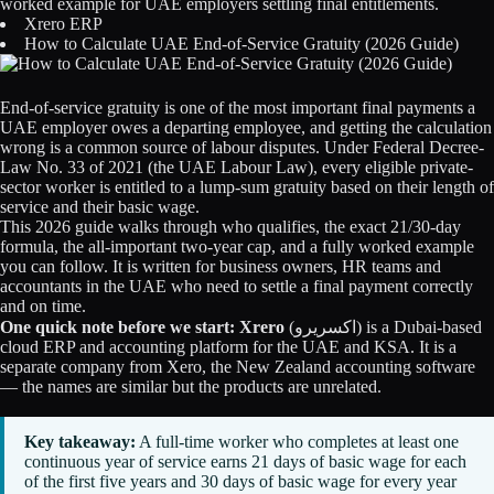
worked example for UAE employers settling final entitlements.
Licensing
Xrero ERP
How to Calculate UAE End-of-Service Gratuity (2026 Guide)
Blog
End-of-service gratuity is one of the most important final payments a
Contact Us
UAE employer owes a departing employee, and getting the calculation
wrong is a common source of labour disputes. Under Federal Decree-
Law No. 33 of 2021 (the UAE Labour Law), every eligible private-
Sign in
sector worker is entitled to a lump-sum gratuity based on their length of
service and their basic wage.
This 2026 guide walks through who qualifies, the exact 21/30-day
formula, the all-important two-year cap, and a fully worked example
you can follow. It is written for business owners, HR teams and
accountants in the UAE who need to settle a final payment correctly
and on time.
One quick note before we start:
Xrero
(اكسريرو) is a Dubai-based
cloud ERP and accounting platform for the UAE and KSA. It is a
separate company from Xero, the New Zealand accounting software
— the names are similar but the products are unrelated.
Key takeaway:
A full-time worker who completes at least one
continuous year of service earns 21 days of basic wage for each
of the first five years and 30 days of basic wage for every year