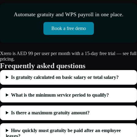
Automate gratuity and WPS payroll in one place.
Book a free demo
Xrero is AED 99 per user per month with a 15-day free trial — see full
pricing
.
Frequently asked questions
Is gratuity calculated on basic salary or total salary?
What is the minimum service period to qualify?
Is there a maximum gratuity amount?
How quickly must gratuity be paid after an employee
leaves?