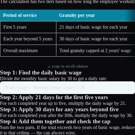
The calculation has two tiers based on how long the employee worked:
Period of service
Gratuity per year
First 5 years
21 days of basic wage for each year
Each year beyond 5 years
30 days of basic wage for each year
Overall maximum
Total gratuity capped at 2 years' wage
↔ swipe to see all columns
Step 1: Find the daily basic wage
Divide the monthly basic salary by 30 to get a daily rate:
Daily wage = Monthly basic salary ÷ 30
Step 2: Apply 21 days for the first five years
For each completed year up to five, multiply the daily wage by 21.
Step 3: Apply 30 days for any years beyond five
For each completed year after the fifth, multiply the daily wage by 30.
Step 4: Add them together and check the cap
Sum the two parts. If the total exceeds two years of basic wage, reduce
it to that ceiling — the cap always wins.