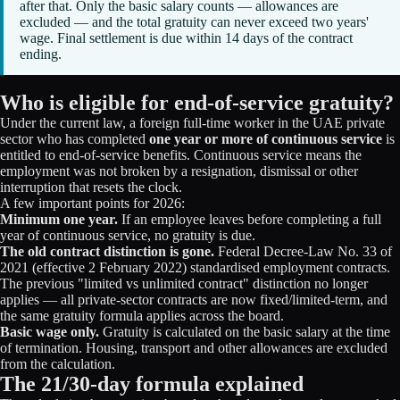
after that. Only the basic salary counts — allowances are
excluded — and the total gratuity can never exceed two years'
wage. Final settlement is due within 14 days of the contract
ending.
Who is eligible for end-of-service gratuity?
Under the current law, a foreign full-time worker in the UAE private
sector who has completed
one year or more of continuous service
is
entitled to end-of-service benefits. Continuous service means the
employment was not broken by a resignation, dismissal or other
interruption that resets the clock.
A few important points for 2026:
Minimum one year.
If an employee leaves before completing a full
year of continuous service, no gratuity is due.
The old contract distinction is gone.
Federal Decree-Law No. 33 of
2021 (effective 2 February 2022) standardised employment contracts.
The previous "limited vs unlimited contract" distinction no longer
applies — all private-sector contracts are now fixed/limited-term, and
the same gratuity formula applies across the board.
Basic wage only.
Gratuity is calculated on the basic salary at the time
of termination. Housing, transport and other allowances are excluded
from the calculation.
The 21/30-day formula explained