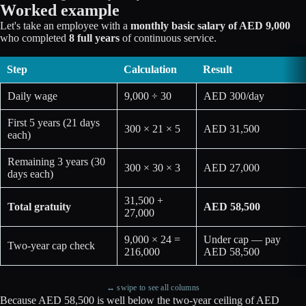
Worked example
Let's take an employee with a
monthly basic salary of AED 9,000
who completed
8 full years
of continuous service.
Step
Calculation
Result
Daily wage
9,000 ÷ 30
AED 300/day
First 5 years (21 days
300 × 21 × 5
AED 31,500
each)
Remaining 3 years (30
300 × 30 × 3
AED 27,000
days each)
31,500 +
Total gratuity
AED 58,500
27,000
9,000 × 24 =
Under cap — pay
Two-year cap check
216,000
AED 58,500
↔ swipe to see all columns
Because AED 58,500 is well below the two-year ceiling of AED