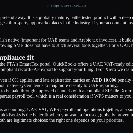
↔ swipe to see all columns
 pretend away. It is a globally mature, battle-tested product with a de
rgest third-party app marketplaces in the industry. If your accountant 
nglish native (important for UAE teams and Arabic tax invoices), it bu
rowing SME does not have to stitch several tools together. For a UAE bu
pliance fit
h the FTA's EmaraTax portal. QuickBooks offers a UAE VAT-ready edition
ompliant record/FAF export to support your filing. (For Xrero we clai
en if 0% applies, and late registration carries an
AED 10,000
penalty (
gion-native system tends to map more cleanly to UAE reporting.
 to be paid through approved channels with a compliant SIF file. Xr
ate payroll tool, which is a real consideration if WPS matters to you.
rs accounting, UAE VAT, WPS payroll and operations together, at a 
uickBooks is the better fit when you want a focused, globally proven b
h are legitimate choices; the right one depends on your priorities.