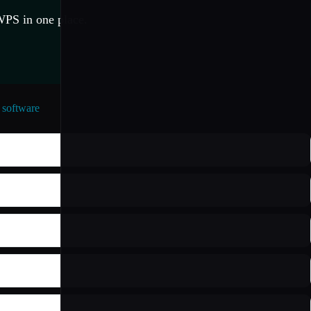
WPS in one place.
software