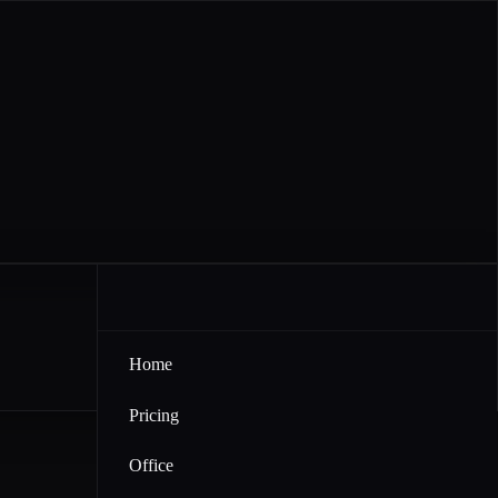
Home
Pricing
Office