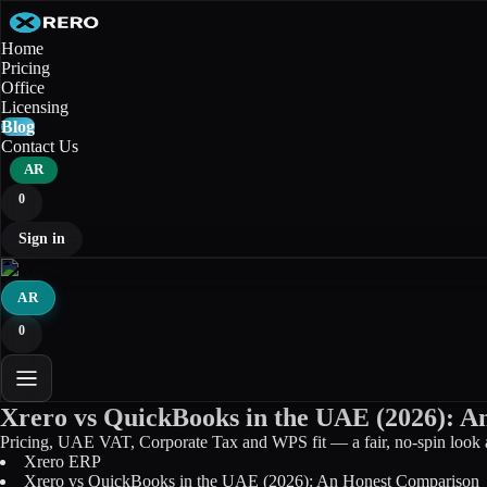
Home
Pricing
Office
Licensing
Blog
Contact Us
AR
0
Sign in
AR
0
Xrero vs QuickBooks in the UAE (2026): 
Pricing, UAE VAT, Corporate Tax and WPS fit — a fair, no-spin look
Xrero ERP
Xrero vs QuickBooks in the UAE (2026): An Honest Comparison