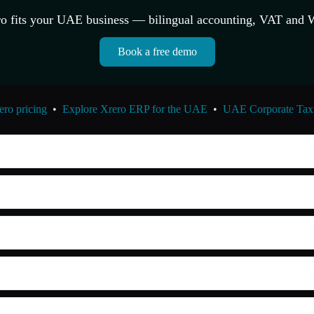
o fits your UAE business — bilingual accounting, VAT and 
Book a free demo
ro pricing
•
Explore Xrero ERP for the UAE
•
UAE Corporate Tax 