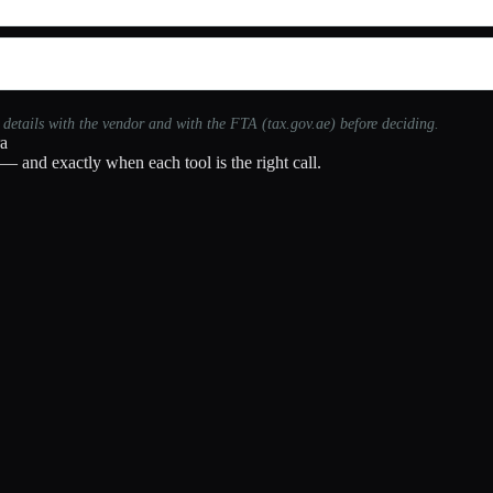
t details with the vendor and with the FTA (tax.gov.ae) before deciding.
ra
— and exactly when each tool is the right call.