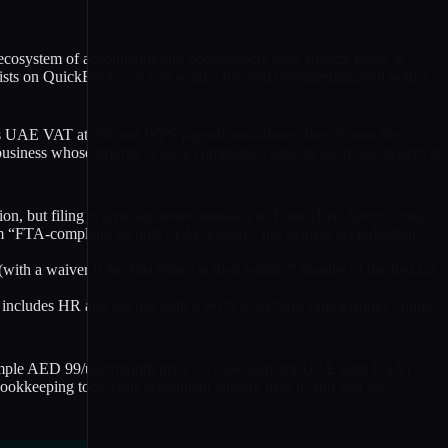
ep ecosystem of accountants and bookkeepers who already know it,
insists on QuickBooks, or you want a focused bookkeeping tool with a
ilds UAE VAT at 5% and WPS payroll workflows directly into the
siness whose priority is local compliance plus an all-in-one system at
, but filing is typically done manually in EmaraTax. Xrero is built
m “FTA-compliant records / FAF export,” not blanket accreditation —
with a waiver if the first return is filed within 7 months of the first tax
ero includes HR and payroll with a WPS workflow. QuickBooks Online
simple AED 99/user/month price — especially for UAE (and KSA)
ookkeeping tool, your accountant already uses it, and you are