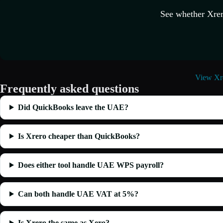
See whether Xrer
View Xre
Frequently asked questions
Did QuickBooks leave the UAE?
Is Xrero cheaper than QuickBooks?
Does either tool handle UAE WPS payroll?
Can both handle UAE VAT at 5%?
Is Xrero the same as Xero?