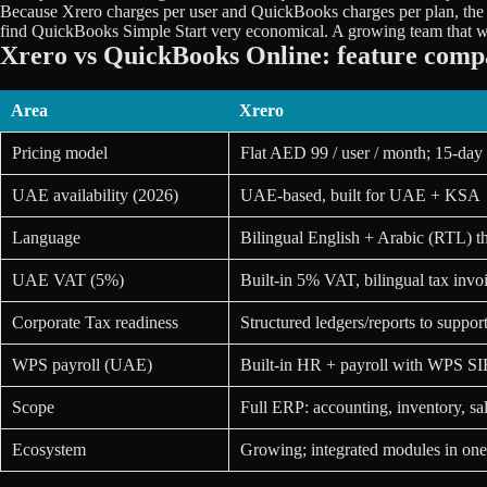
Because Xrero charges per user and QuickBooks charges per plan, th
find QuickBooks Simple Start very economical. A growing team that want
Xrero vs QuickBooks Online: feature comp
Area
Xrero
Pricing model
Flat AED 99 / user / month; 15-day f
UAE availability (2026)
UAE-based, built for UAE + KSA
Language
Bilingual English + Arabic (RTL) t
UAE VAT (5%)
Built-in 5% VAT, bilingual tax inv
Corporate Tax readiness
Structured ledgers/reports to suppor
WPS payroll (UAE)
Built-in HR + payroll with WPS S
Scope
Full ERP: accounting, inventory, s
Ecosystem
Growing; integrated modules in one