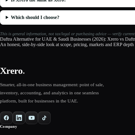
Which should I choose?
This is general information, not tax/legal or purchasing advice — verify curren
Daftra Alternative for UAE & Saudi Businesses (2026): Xrero vs Daft
An honest, side-by-side look at scope, pricing, markets and ERP depth 
Xrero
.
Smarter, all-in-one business management: point of sale,
inventory, accounting, and analytics in one seamless
platform, built for businesses in the UAE.
Company