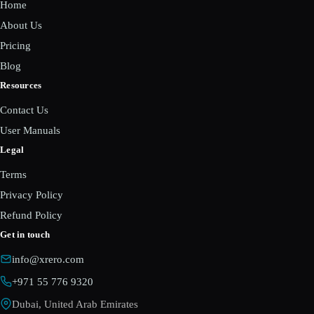
Home
About Us
Pricing
Blog
Resources
Contact Us
User Manuals
Legal
Terms
Privacy Policy
Refund Policy
Get in touch
info@xrero.com
+971 55 776 9320
Dubai, United Arab Emirates