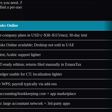
les you need. A solo founder who only needs basic bookkeeping may
nd a per-user all-in-one model simpler to reason about.
oks Online
er-company plans in USD (~$38–$115/mo); 30-day trial
ks Online available; Desktop not sold in UAE
irst; Arabic support lighter
ready edition; returns filed manually in EmaraTax
edger usable for CT; localization lighter
 WPS; payroll typically via add-ons
accounting/bookkeeping core + app marketplace
: large accountant network + 3rd-party apps