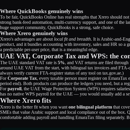
Where QuickBooks genuinely wins
To be fair, QuickBooks Online has real strengths that Xrero should not
strong bank-feed automation, multi-currency support, and one of the la
huge support community, QuickBooks is a strong, safe choice.
Where Xrero genuinely wins
Xrero's advantages are about
local fit and breadth
. It is Arabic-and-E
product, and it bundles accounting with inventory, sales and HR so a g
a predictable per-user price, that is a meaningful edge.
UAE VAT, Corporate Tax and WPS: the com
The UAE standard VAT rate is
5%
, and VAT returns are filed throug
around UAE VAT from the start, with bilingual tax invoices and FTA-c
always verify current FTA-register status of any tool on tax.gov.ae.)
For
Corporate Tax
, every taxable person must register on EmaraTax ev
period end). Both products can produce the ledgers you need, but a re
For
payroll
, the UAE Wage Protection System (WPS) requires salaries
has no native WPS payroll for the UAE — you would usually add a separ
Where Xrero fits
Xrero is the better fit when you want
one bilingual platform
that cove
SMEs that value Arabic support and local compliance out of the box. Q
comfortable adding payroll and handling EmaraTax filing separately. Bot