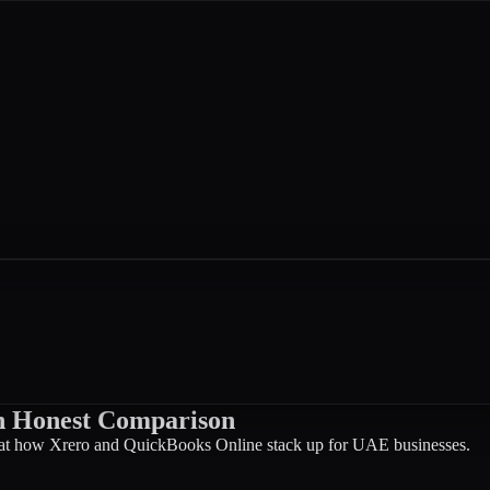
An Honest Comparison
 at how Xrero and QuickBooks Online stack up for UAE businesses.