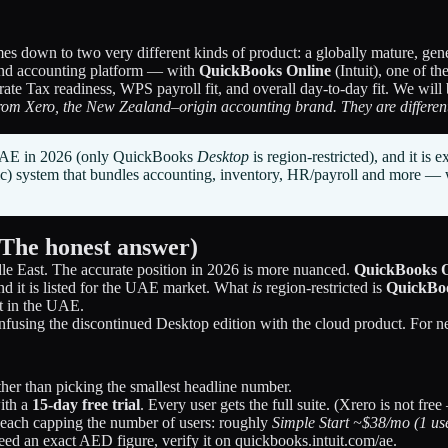
down to two very different kinds of product: a globally mature, genera
nd accounting platform — with
QuickBooks Online
(Intuit), one of t
 Tax readiness, WPS payroll fit, and overall day-to-day fit. We will b
rom Xero, the New Zealand–origin accounting brand. They are different
e UAE in 2026 (only QuickBooks
Desktop
is region-restricted), and it is
bic) system that bundles accounting, inventory, HR/payroll and more
(The honest answer)
le East. The accurate position in 2026 is more nuanced.
QuickBooks Onl
 and it is listed for the UAE market. What
is
region-restricted is
QuickBo
t in the UAE.
onfusing the discontinued Desktop edition with the cloud product. Fo
ther than picking the smallest headline number.
with a
15-day free trial
. Every user gets the full suite. (Xrero is not free 
 each capping the number of users: roughly
Simple Start ~$38/mo (1 us
need an exact AED figure, verify it on quickbooks.intuit.com/ae.