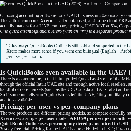
Choosing accounting software for a UAE business in 2026 usually comes 
This article compares
Xrero
— a Dubai-based, all-in-one cloud ERP a
actually matters for a UAE company: pricing, UAE VAT at 5%, Corporate
One quick disambiguation: Xrero (with an “r”) is a separate product f
Takeaway:
QuickBooks Online is still sold and supported in th
Xrero makes more sense if you want one bilingual (English + Ara
per user per month.
Is QuickBooks even available in the UAE? 
There is a common myth that Intuit pulled QuickBooks out of the Midd
through the official Intuit UAE site and through active local resellers,
handful of core markets (such as the US, Canada and Australia) and no
So if someone tells you “QuickBooks left the UAE,” they are likely c
and it is available.
Pricing: per-user vs per-company plans
The two products use different pricing models, so compare carefully ra
Xrero
uses a simple
per-user
model:
AED 99 per user per month
, 
QuickBooks Online
uses
per-company tiered plans priced in USD
,
30-day free trial. Pricing for the UAE is quoted/billed in USD; if you 