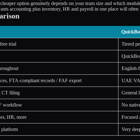
e cheaper option genuinely depends on your team size and which modu
s accounting plus inventory, HR and payroll in one place will often fi
arison
QuickBo
ree trial
Tiered p
QuickBoo
hroughout
English-f
oices, FTA-compliant records / FAF export
UAE VAT-
t CT filing
General l
IF workflow
No native
ales, HR, more
Focused 
 platform
Very deep