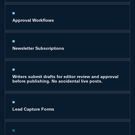
Approval Workflows
Newsletter Subscriptions
Writers submit drafts for editor review and approval
before publishing. No accidental live posts.
Lead Capture Forms