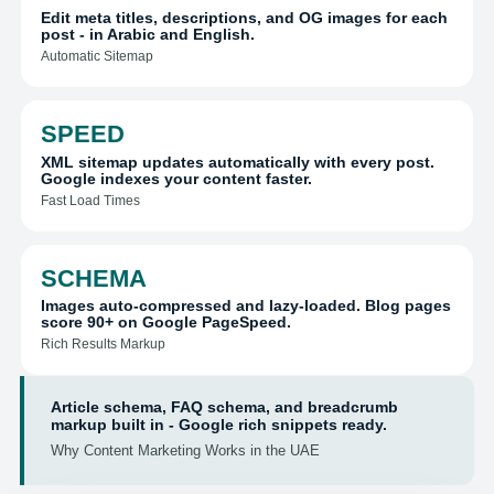
Edit meta titles, descriptions, and OG images for each
post - in Arabic and English.
Automatic Sitemap
SPEED
XML sitemap updates automatically with every post.
Google indexes your content faster.
Fast Load Times
SCHEMA
Images auto-compressed and lazy-loaded. Blog pages
score 90+ on Google PageSpeed.
Rich Results Markup
Article schema, FAQ schema, and breadcrumb
markup built in - Google rich snippets ready.
Why Content Marketing Works in the UAE