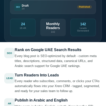
Draft
INV
Published
24
Monthly
24
142
Readers
18.4K
Leads
Generated
142
Rank on Google UAE Search Results
SEO
Every blog post is SEO-optimized by default - custom meta
titles, descriptions, structured data, canonical URLs, and
Arabic search support for Google UAE rankings.
Turn Readers Into Leads
LEAD
Every reader who subscribes, comments, or clicks your CTAs
automatically flows into your Xrero CRM - tagged, segmented,
and ready for your sales team to follow up.
Publish in Arabic and English
AR