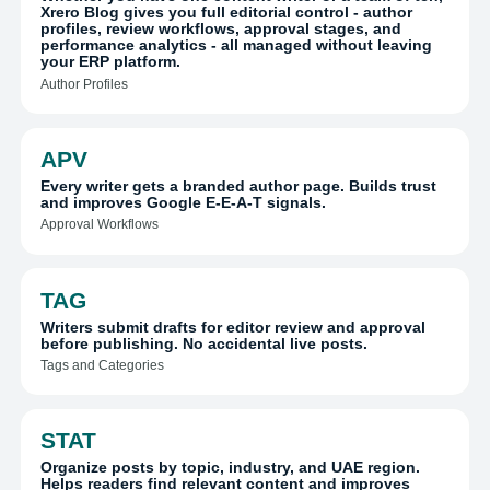
Xrero Blog gives you full editorial control - author
profiles, review workflows, approval stages, and
performance analytics - all managed without leaving
your ERP platform.
Author Profiles
APV
Every writer gets a branded author page. Builds trust
and improves Google E-E-A-T signals.
Approval Workflows
TAG
Writers submit drafts for editor review and approval
before publishing. No accidental live posts.
Tags and Categories
STAT
Organize posts by topic, industry, and UAE region.
Helps readers find relevant content and improves