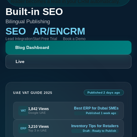
reader becomes a lead in your CRM automatically.
Built-in SEO
Bilingual Publishing
SEO
AR/EN
CRM
Lead Integration
Start Free Trial
Book a Demo
Blog Dashboard
Live
UAE VAT GUIDE 2025
Published 2 days ago
Best ERP for Dubai SMEs
1,842 Views
VAT
Google UAE
Published 1 week ago
Inventory Tips for Retailers
3,210 Views
ERP
Top 3 in UAE
Draft - Ready to Publish