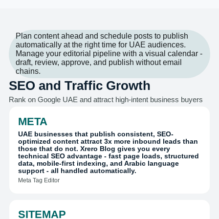
Plan content ahead and schedule posts to publish
automatically at the right time for UAE audiences.
Manage your editorial pipeline with a visual calendar -
draft, review, approve, and publish without email
chains.
SEO and Traffic Growth
Rank on Google UAE and attract high-intent business buyers
META
UAE businesses that publish consistent, SEO-
optimized content attract 3x more inbound leads than
those that do not. Xrero Blog gives you every
technical SEO advantage - fast page loads, structured
data, mobile-first indexing, and Arabic language
support - all handled automatically.
Meta Tag Editor
SITEMAP