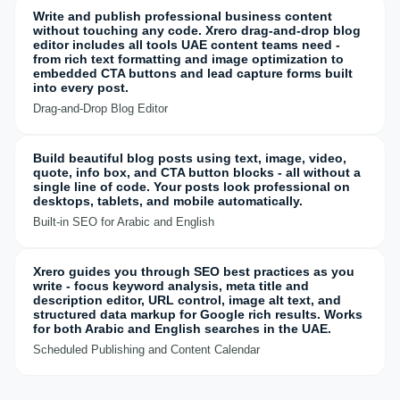
Write and publish professional business content
without touching any code. Xrero drag-and-drop blog
editor includes all tools UAE content teams need -
from rich text formatting and image optimization to
embedded CTA buttons and lead capture forms built
into every post.
Drag-and-Drop Blog Editor
Build beautiful blog posts using text, image, video,
quote, info box, and CTA button blocks - all without a
single line of code. Your posts look professional on
desktops, tablets, and mobile automatically.
Built-in SEO for Arabic and English
Xrero guides you through SEO best practices as you
write - focus keyword analysis, meta title and
description editor, URL control, image alt text, and
structured data markup for Google rich results. Works
for both Arabic and English searches in the UAE.
Scheduled Publishing and Content Calendar