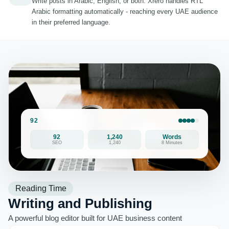
Write posts in Arabic, English, or both. Xrero handles RTL
Arabic formatting automatically - reaching every UAE audience
in their preferred language.
92
92
1,240
Words
SEO
1,240
8 Minutes
Reading Time
Writing and Publishing
A powerful blog editor built for UAE business content