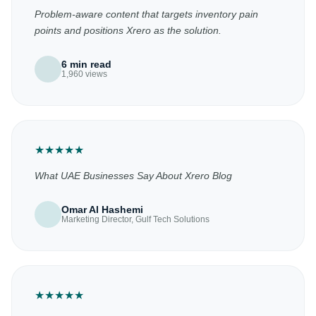
Problem-aware content that targets inventory pain
points and positions Xrero as the solution.
6 min read
1,960 views
★
★
★
★
★
What UAE Businesses Say About Xrero Blog
Omar Al Hashemi
Marketing Director, Gulf Tech Solutions
★
★
★
★
★