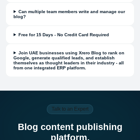
Can multiple team members write and manage our
blog?
Free for 15 Days - No Credit Card Required
Join UAE businesses using Xrero Blog to rank on
Google, generate qualified leads, and establish
themselves as thought leaders in their industry - all
from one integrated ERP platform.
Talk to an Expert
Blog content publishing
platform.