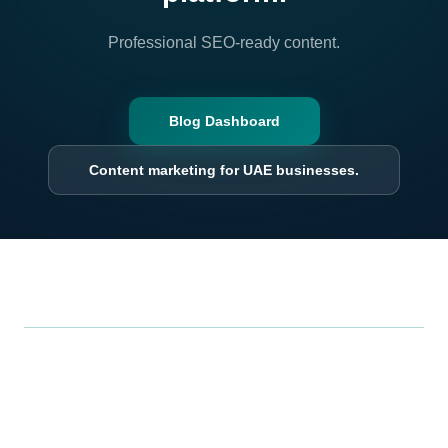
Professional SEO-ready content.
Blog Dashboard
Content marketing for UAE businesses.
.
Xrero
Smarter, all-in-one business management: point of sale,
inventory, accounting, and analytics in one seamless