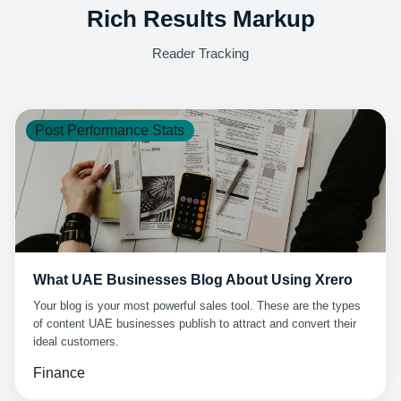
Rich Results Markup
Reader Tracking
Post Performance Stats
What UAE Businesses Blog About Using Xrero
Your blog is your most powerful sales tool. These are the types
of content UAE businesses publish to attract and convert their
ideal customers.
Finance