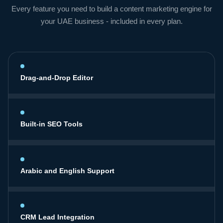
Every feature you need to build a content marketing engine for
your UAE business - included in every plan.
Drag-and-Drop Editor
Built-in SEO Tools
Arabic and English Support
CRM Lead Integration