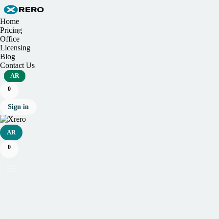
Home
Pricing
Office
Licensing
Blog
Contact Us
AR
0
Sign in
AR
0