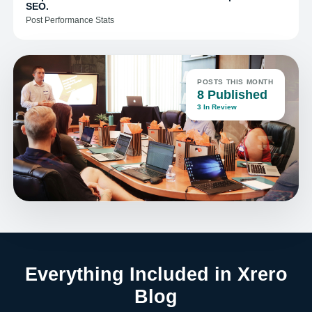
SEO.
Post Performance Stats
POSTS THIS MONTH
8 Published
3 In Review
Everything Included in Xrero
Blog