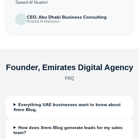
Saeed Al Nuaimi
CEO, Abu Dhabi Business Consulting
Khaled Al Mansouri
Founder, Emirates Digital Agency
FAQ
Everything UAE businesses want to know about
Xrero Blog.
How does Xrero Blog generate leads for my sales
team?