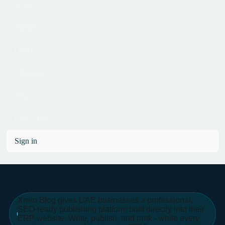
Home
Pricing
Office
Licensing
Blog
Contact Us
Sign in
Xrero Blog gives UAE businesses a professional,
SEO-ready publishing platform built directly into their
ERP website. Write, publish, and rank - while every