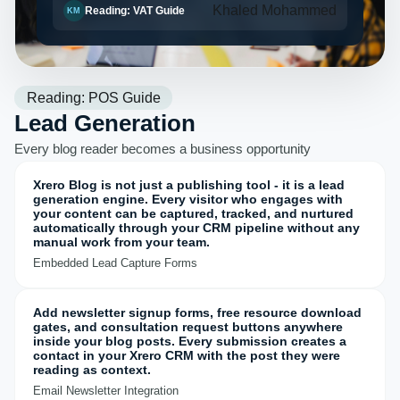
Khaled Mohammed
Reading: VAT Guide
KM
Reading: POS Guide
Lead Generation
Every blog reader becomes a business opportunity
Xrero Blog is not just a publishing tool - it is a lead
generation engine. Every visitor who engages with
your content can be captured, tracked, and nurtured
automatically through your CRM pipeline without any
manual work from your team.
Embedded Lead Capture Forms
Add newsletter signup forms, free resource download
gates, and consultation request buttons anywhere
inside your blog posts. Every submission creates a
contact in your Xrero CRM with the post they were
reading as context.
Email Newsletter Integration