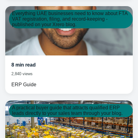
Everything UAE businesses need to know about FTA
VAT registration, filing, and record-keeping -
published on your Xrero blog.
8 min read
2,840 views
ERP Guide
A practical buyer guide that attracts qualified ERP
leads directly to your sales team through your blog.