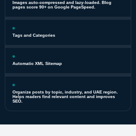
Images auto-compressed and lazy-loaded. Blog
pages score 90+ on Google PageSpeed.
Tags and Categories
Automatic XML Sitemap
Organize posts by topic, industry, and UAE region.
Helps readers find relevant content and improves
SEO.