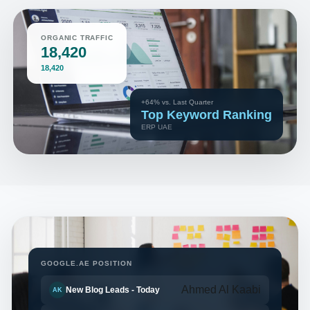
ORGANIC TRAFFIC
18,420
18,420
+64% vs. Last Quarter
Top Keyword Ranking
ERP UAE
GOOGLE.AE POSITION
Ahmed Al Kaabi
New Blog Leads - Today
AK