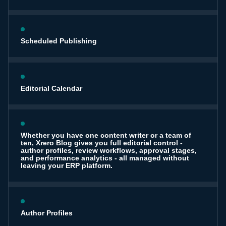
Scheduled Publishing
Editorial Calendar
Whether you have one content writer or a team of
ten, Xrero Blog gives you full editorial control -
author profiles, review workflows, approval stages,
and performance analytics - all managed without
leaving your ERP platform.
Author Profiles