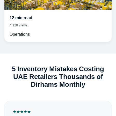
12 min read
4,120 views
Operations
5 Inventory Mistakes Costing
UAE Retailers Thousands of
Dirhams Monthly
★
★
★
★
★