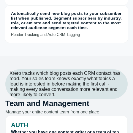
Automatically send new blog posts to your subscriber
list when published. Segment subscribers by industry,
role, or emirate and send targeted content to the most
relevant audience segment each time.
Reader Tracking and Auto CRM Tagging
Xrero tracks which blog posts each CRM contact has
read. Your sales team knows exactly what topics a
lead is interested in before making the first call -
making every sales conversation more relevant and
more likely to convert.
Team and Management
Manage your entire content team from one place
AUTH
Whether you have one content writer or a team of ten,