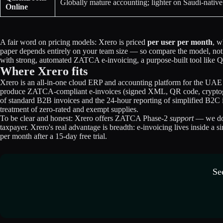
Globally mature accounting; lighter on Saudi-nati
Online
A fair word on pricing models: Xrero is priced
per user per month
, w
paper depends entirely on your team size — so compare the model, not j
with strong, automated ZATCA e-invoicing, a purpose-built tool like Qo
Where Xrero fits
Xrero is an all-in-one cloud ERP and accounting platform for the UAE
produce ZATCA-compliant e-invoices (signed XML, QR code, cryptograp
of standard B2B invoices and the 24-hour reporting of simplified B2C i
treatment of zero-rated and exempt supplies.
To be clear and honest: Xrero offers ZATCA Phase-2
support
— we do n
taxpayer. Xrero's real advantage is breadth: e-invoicing lives inside a
per month after a 15-day free trial.
Se