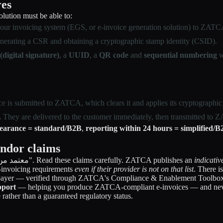
res
lution must be able to:
ur invoicing system (EGS, or e-invoice generation solution) to ZATCA
erating a CSR and obtaining a cryptographic stamp identity (CSID).
digital signature)
, a
UUID
, a
QR code
and
sequential numbering
w
e is submitted to ZATCA, which clears it and applies its cryptographic s
.
They are delivered to the customer immediately, then transmitted to
learance = standard/B2B
,
reporting within 24 hours = simplified/
endor claims
You will see software marketed as "ZATCA certified" or "معتمد من هيئة الزكاة". Read these claims carefully. ZATCA publishes an
indicativ
 e-invoicing requirements
even if their provider is not on that list
. There i
xpayer — verified through ZATCA's Compliance & Enablement Toolbox
port
— helping you produce ZATCA-compliant e-invoices — and neve
rather than a guaranteed regulatory status.