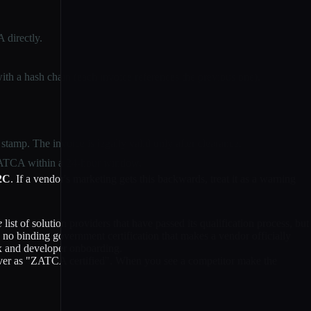
 directly.
ith a hash chain (each invoice references the previous one).
tamp. The invoice is legally valid only after clearance.
 ZATCA within a 24-hour window.
B2C
. If a vendor's marketing gets this backwards, treat it as a warning
e
list of solution providers that have passed its qualification process, but
s no binding government certification that makes a vendor officially
 and developer onboarding.
r as "ZATCA certified". When you see a competitor make the