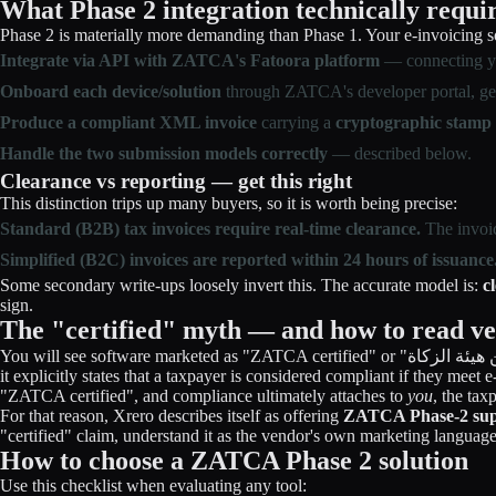
What Phase 2 integration technically requi
Phase 2 is materially more demanding than Phase 1. Your e-invoicing so
Integrate via API with ZATCA's Fatoora platform
— connecting yo
Onboard each device/solution
through ZATCA's developer portal, gen
Produce a compliant XML invoice
carrying a
cryptographic stamp (
Handle the two submission models correctly
— described below.
Clearance vs reporting — get this right
This distinction trips up many buyers, so it is worth being precise:
Standard (B2B) tax invoices require real-time clearance.
The invoic
Simplified (B2C) invoices are reported within 24 hours of issuance
Some secondary write-ups loosely invert this. The accurate model is:
c
sign.
The "certified" myth — and how to read v
it explicitly states that a taxpayer is considered compliant if they meet
"ZATCA certified", and compliance ultimately attaches to
you
, the ta
For that reason, Xrero describes itself as offering
ZATCA Phase-2 sup
"certified" claim, understand it as the vendor's own marketing language 
How to choose a ZATCA Phase 2 solution
Use this checklist when evaluating any tool: