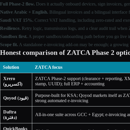
Full Phase-2 flow.
Does it actually onboard devices, sign invoices, 
Native Arabic + English.
Bilingual invoices and a bilingual interface 
Saudi VAT 15%.
Correct VAT handling, including zero-rated and exe
Resilience.
Retry logic, transmission logs, and a clear audit trail whe
Sandbox first.
A proper sandbox/onboarding path before you go live i
Scope fit.
A standalone e-invoicing add-on may be enough; a growing bu
Honest comparison of ZATCA Phase 2 optio
Solution
ZATCA focus
Xrero
ZATCA Phase-2 support (clearance + reporting, X
stamp, UUID); full ERP + accounting
(اكسريرو)
Purpose-built for KSA; Qoyod markets itself as ZA
Qoyod (قيود)
strong automated e-invoicing
Daftra
All-in-one suite across GCC + Egypt; e-invoicing
(دفترة)
QuickBooks