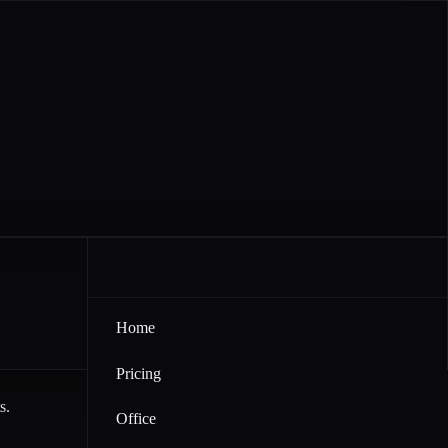
Home
Pricing
s.
Office