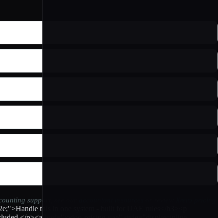
ccounting support, see our
accountant resources
or review
Xrero pricing
.
2e;">Handle this in one system - built for UAE rules</h3><p
luded.</p><a href="/odoo-pricing-uae" style="display:inline-