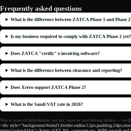
Frequently asked questions
What is the difference between ZATCA Phase 1 and Phase 2
Is my business required to comply with ZATCA Phase 2 yet?
Does ZATCA "certify" e-invoicing software?
What is the difference between clearance and reporting?
Does Xrero support ZATCA Phase 2?
What is the Saudi VAT rate in 2026?
This is general information, not tax, legal or purchasing advice — veri
<div style="background:#eafaf1;border-radius:12px;padding:24px;marg
style="color:#444;">Xrero: VAT-201, corporate tax, WPS payroll and b