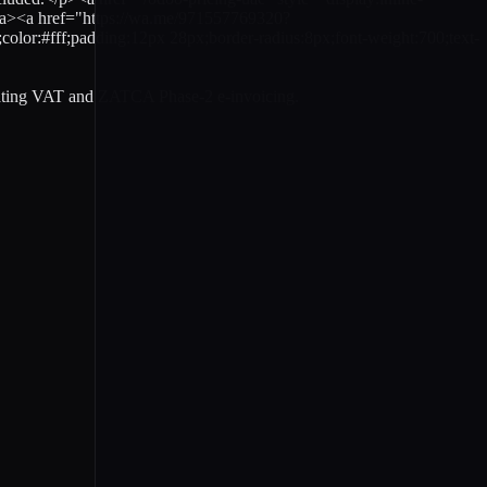
</a><a href="https://wa.me/971557769320?
#fff;padding:12px 28px;border-radius:8px;font-weight:700;text-
gating VAT and ZATCA Phase-2 e-invoicing.