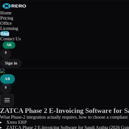
Home
Pricing
Office
Licensing
Blog
Contact Us
AR
0
Sign in
AR
0
ZATCA Phase 2 E-Invoicing Software for S
What Phase-2 integration actually requires, how to choose a compliant 
Xrero ERP
ZATCA Phase 2 E-Invoicing Software for Saudi Arabia (2026 Gui