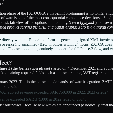
tion phase of the FATOORA e-invoicing programme) is no longer a futur
software is one of the most consequential compliance decisions a Saudi
honest, fair view of the options — including
Xrero (اكسريرو)
, our own
ased product serving the UAE and Saudi Arabia; Xero is a different com
e directly with the Fatoora platform — generating signed XML invoice
e or
reporting
simplified (B2C) invoices within 24 hours. ZATCA does no
on. Choose a tool that genuinely supports the full Phase-2 flow, and ve
fect?
hase 1 (the Generation phase)
started on 4 December 2021 and applies 
ntaining required fields such as the seller name, VAT registration nu
nuary 2023. This is the phase that demands software integration. ZATC
f mid-2026:
 VAT-subject revenue exceeded SAR 750,000 in 2022, 2023 or 2024.
revenue exceeded SAR 375,000 in 2022, 2023 or 2024.
ler businesses. Because new waves are announced periodically, treat t