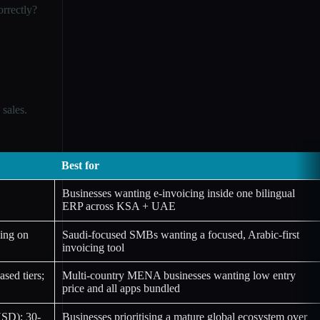
rrectly?
sales.
Best for
Businesses wanting e-invoicing inside one bilingual
ERP across KSA + UAE
ing on
Saudi-focused SMBs wanting a focused, Arabic-first
invoicing tool
sed tiers;
Multi-country MENA businesses wanting low entry
price and all apps bundled
USD); 30-
Businesses prioritising a mature global ecosystem over