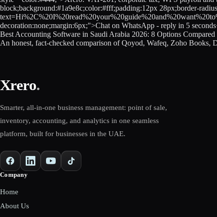
block;background:#1a9e8c;color:#fff;padding:12px 28px;border-radiu
text=Hi%2C%20I%20read%20your%20guide%20and%20want%20to%20know
decoration:none;margin:6px;">Chat on WhatsApp - reply in 5 second
Best Accounting Software in Saudi Arabia 2026: 8 Options Compare
An honest, fact-checked comparison of Qoyod, Wafeq, Zoho Books, D
Xrero
.
Smarter, all-in-one business management: point of sale,
inventory, accounting, and analytics in one seamless
platform, built for businesses in the UAE.
Company
Home
About Us