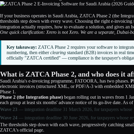
If your business operates in Saudi Arabia, ZATCA Phase 2 (the Integra
thresholds step down with every wave. Choosing the right e-invoicing 
integration actually requires, how to evaluate a solution, and gives an 
One quick clarification: Xrero is not Xero. We are a separate, Dubai-b
Key takeaway:
ZATCA Phase 2 requires your software to integrat
numbering, then either
clearing
standard (B2B) invoices in real tim
officially "ZATCA certified" — compliance is the taxpayer's obligati
What is ZATCA Phase 2, and who does it af
Saudi Arabia's e-invoicing programme, FATOORA, has two phases.
P
electronic invoices (structured XML, or PDF/A-3 with embedded XML) co
Phase 1.
Phase 2 (the Integration phase)
began rolling out in waves from 1 Ja
each group at least six months' advance notice of its go-live date. As o
Wave 23
— integration deadline 31 March 2026, for taxpayers whose
Wave 24
— integration deadline 30 June 2026, for taxpayers whose 
The thresholds step down with each wave, progressively catching smal
ZATCA's official page.