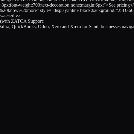
s:8px;font-weight:700;text-decoration:none;margin:6px;">See pricing
%20more" style="display:inline-block;background:#25D366;color:
s</a></div>
d (with ZATCA Support)
aftra, QuickBooks, Odoo, Xero and Xrero for Saudi businesses navi