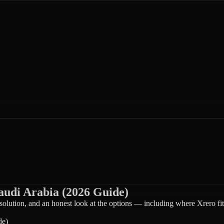
audi Arabia (2026 Guide)
solution, and an honest look at the options — including where Xrero fit
de)