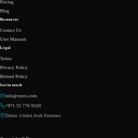
Pricing
Blog
Resources
Contact Us
User Manuals
Legal
Terms
Privacy Policy
Refund Policy
Get in touch
info@xrero.com
+971 55 776 9320
Dubai, United Arab Emirates