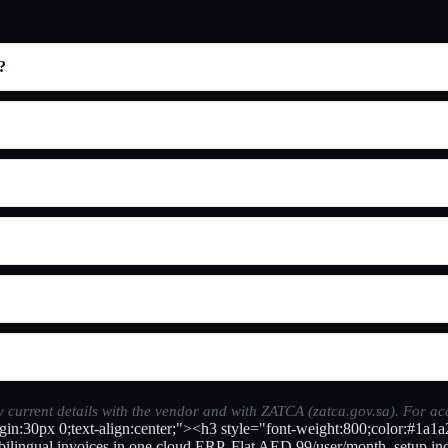
?
fy current details with the vendor and with ZATCA (zatca.gov.sa). For a
in:30px 0;text-align:center;"><h3 style="font-weight:800;color:#1a1a
ilingual invoices in one cloud ERP. Flat AED 99/user/month, setup inc