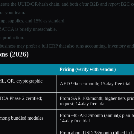
generate the UUID/QR/hash chain, and both
clear
B2B and
report
B2C co
for your team.
mpt supplies, and 15% as standard.
n ZATCA is briefly unreachable.
n production.
siness may prefer a full ERP that also runs accounting, inventory and 
ns (2026)
Pricing (verify with vendor)
ML, QR, cryptographic
AED 99/user/month; 15-day free trial
TCA Phase-2 certified;
From SAR 100/month; higher tiers pric
request; 14-day free trial
From ~85 AED/month (annual); plan-ba
 among bundled modules
14-day free trial
From about USD 38/month (billed in 