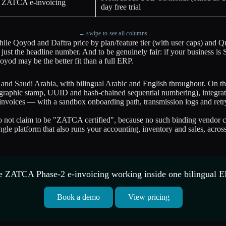
ve ZATCA e-invoicing
day free trial
↔ swipe to see all columns
hile Qoyod and Daftra price by plan/feature tier (with user caps) an
ust the headline number. And to be genuinely fair: if your business is 
yod may be the better fit than a full ERP.
 and Saudi Arabia, with bilingual Arabic and English throughout. On t
hic stamp, UUID and hash-chained sequential numbering), integrates w
nvoices — with a sandbox onboarding path, transmission logs and retry 
ot claim to be "ZATCA certified", because no such binding vendor cert
 single platform that also runs your accounting, inventory and sales, ac
e ZATCA Phase-2 e-invoicing working inside one bilingual E
Book a demo
View pricing