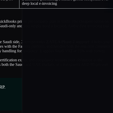
deep local e-invoicing
d QuickBooks prices per company plan in USD. The cheapest option on
Saudi-only and you simply need a focused, Arabic-first invoicing tool
he Saudi side, Xrero provides
ZATCA Phase-2 support
: it helps you
ith the Fatoora platform, and handles both the real-time clearance
handling for resilience. It applies Saudi VAT at 15% with correct
ification exists, and compliance remains your obligation as the
ross both the Saudi and UAE markets, at a transparent AED 99 per user
RP.