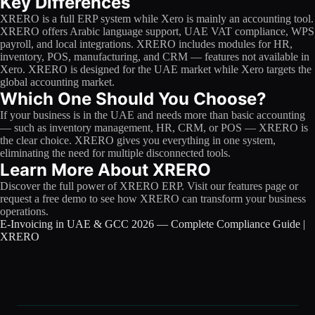
Key Differences
XRERO is a full ERP system while Xero is mainly an accounting tool.
XRERO offers Arabic language support, UAE VAT compliance, WPS
payroll, and local integrations. XRERO includes modules for HR,
inventory, POS, manufacturing, and CRM — features not available in
Xero. XRERO is designed for the UAE market while Xero targets the
global accounting market.
Which One Should You Choose?
If your business is in the UAE and needs more than basic accounting
— such as inventory management, HR, CRM, or POS — XRERO is
the clear choice. XRERO gives you everything in one system,
eliminating the need for multiple disconnected tools.
Learn More About XRERO
Discover the full power of XRERO ERP. Visit our features page or
request a free demo to see how XRERO can transform your business
operations.
E-Invoicing in UAE & GCC 2026 — Complete Compliance Guide |
XRERO