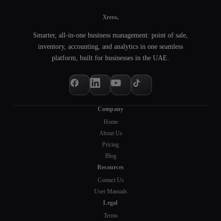
.
Xrero
Smarter, all-in-one business management: point of sale,
inventory, accounting, and analytics in one seamless
platform, built for businesses in the UAE.
Company
Home
About Us
Pricing
Blog
Resources
Contact Us
User Manuals
Legal
Terms