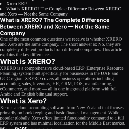
Xrero ERP
Licensing
What is XRERO? The Complete Difference Between XRERO
and Xero — Not the Same Company
Blog
What is XRERO? The Complete Difference
Between XRERO and Xero — Not the Same
Contact Us
Company
One of the most common questions we receive is whether XRERO
Sign in
and Xero are the same company. The short answer is: No, they are
completely different products from different companies. This article
explains the key differences.
What is XRERO?
XRERO is a comprehensive cloud-based ERP (Enterprise Resource
Planning) system built specifically for businesses in the UAE and
GCC region. XRERO covers all business operations including
accounting, sales, inventory, HR, CRM, POS, manufacturing,
eCommerce, and more — all in one integrated platform with full
Arabic and English bilingual support.
What is Xero?
Xero is a cloud accounting software from New Zealand that focuses
primarily on bookkeeping and basic financial management. While
popular globally, Xero offers limited functionality compared to a full
ERP system and has minimal localization for the Middle East market.