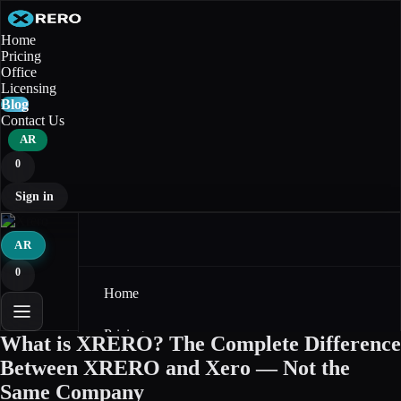
Home
Pricing
Office
Licensing
Blog
Contact Us
AR
0
Sign in
AR
0
Home
Pricing
What is XRERO? The Complete Difference
Between XRERO and Xero — Not the
Office
Same Company