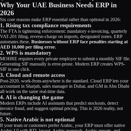
Why Your UAE Business Needs ERP in
2026
Six core reasons make ERP essential rather than optional in 2026:
1. Rising tax compliance requirements
The FTA is tightening enforcement: mandatory e-invoicing, quarterly
VAT-201 filing, reverse-charge on imports, designated zones. ERP
automates these.
Businesses without ERP face penalties starting at
AED 10,000 per filing error.
2. WPS is mandatory
MOHRE requires every private employer to submit a monthly SIF file.
Generating SIF manually is error-prone. Modern ERP creates WPS-
SIF in one click.
3. Cloud and remote access
Post-2020, work-from-anywhere is the standard. Cloud ERP lets your
accountant in Sharjah, sales manager in Dubai, and GM in Abu Dhabi
all work on the same real-time data.
4. AI is changing the game
Modern ERPs include AI assistants that predict stockouts, detect
invoice fraud, and suggest optimal pricing. This is 2026 reality, not
future.
5. Native Arabic is not optional
If your team or customers prefer Arabic, your ERP must offer native
Arabic UI with RTL layout, Arabic numerals, Arabic reports, and