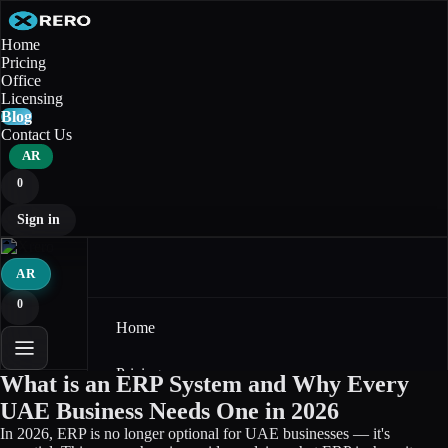
Home
Pricing
Office
Licensing
Blog
Contact Us
AR
0
Sign in
AR
0
Home
Pricing
What is an ERP System and Why Every
UAE Business Needs One in 2026
Office
In 2026, ERP is no longer optional for UAE businesses — it's