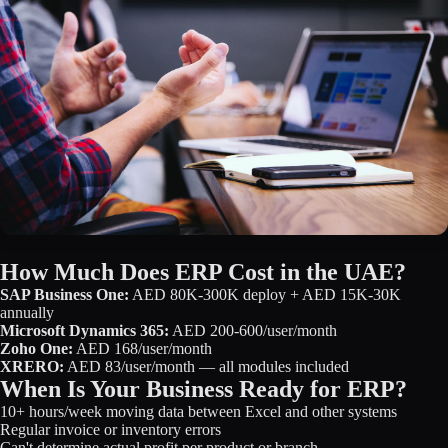
How Much Does ERP Cost in the UAE?
SAP Business One:
AED 80K-300K deploy + AED 15K-30K
annually
Microsoft Dynamics 365:
AED 200-600/user/month
Zoho One:
AED 168/user/month
XRERO:
AED 83/user/month — all modules included
When Is Your Business Ready for ERP?
10+ hours/week moving data between Excel and other systems
Regular invoice or inventory errors
Can't determine actual profit per product or branch