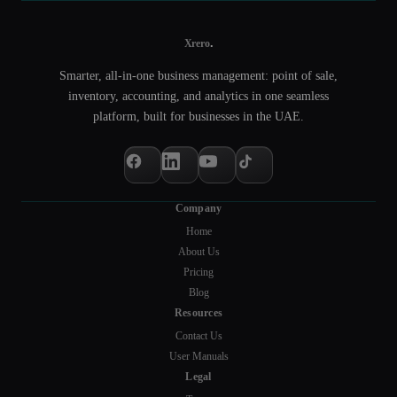
.
Xrero
Smarter, all-in-one business management: point of sale,
inventory, accounting, and analytics in one seamless
platform, built for businesses in the UAE.
Company
Home
About Us
Pricing
Blog
Resources
Contact Us
User Manuals
Legal