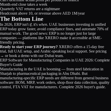
Month-end close takes a week
Quarterly VAT returns are a nightmare
Headcount above 10, or revenue above AED 1M/year
The Bottom Line
In 2026, ERP isn't
if
, it's
when
. UAE businesses investing in unified
ERP today grow faster, avoid compliance fines, and automate 70% of
manual work. The good news: ERP is no longer just for large
companies — platforms like XRERO make it accessible at SME-
friendly pricing.
Ready to start your ERP journey?
XRERO offers a 15-day free
trial, full UAE setup, and Arabic-speaking local support.
See pricing
→
or
book a demo
with our Dubai team.
ERP Software for Manufacturing Companies in UAE 2026: Complete
Buyer's Guide
Manufacturing in the UAE is booming — from steel fabrication in
Sharjah to pharmaceutical packaging in Abu Dhabi. But
manufacturing-specific ERP needs are different from general business
software: BOM, MRP, work orders, shop-floor data collection, quality
control, FTA VAT for manufacturers. Complete 2026 buyer's guide.