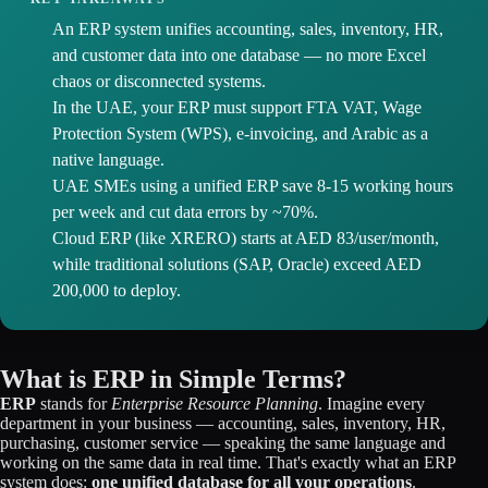
An ERP system unifies accounting, sales, inventory, HR,
and customer data into one database — no more Excel
chaos or disconnected systems.
In the UAE, your ERP must support FTA VAT, Wage
Protection System (WPS), e-invoicing, and Arabic as a
native language.
UAE SMEs using a unified ERP save 8-15 working hours
per week and cut data errors by ~70%.
Cloud ERP (like XRERO) starts at AED 83/user/month,
while traditional solutions (SAP, Oracle) exceed AED
200,000 to deploy.
What is ERP in Simple Terms?
ERP
stands for
Enterprise Resource Planning
. Imagine every
department in your business — accounting, sales, inventory, HR,
purchasing, customer service — speaking the same language and
working on the same data in real time. That's exactly what an ERP
system does:
one unified database for all your operations
.