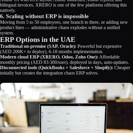
bilingual invoices. XRERO is one of the few platforms offering this
natively.
6. Scaling without ERP is impossible
Moving from 5 to 50 employees, one branch to three, or adding new
product lines — administrative chaos explodes without a unified
system.
ERP Options in the UAE
Traditional on-premise (SAP, Oracle):
Powerful but expensive
(AED 200K+ to deploy), 6-18 months implementation.
Modern cloud ERP (XRERO, Odoo, Zoho One):
Affordable
monthly pricing (AED 83-300/user), deployed in days, auto-updates.
Disconnected tools (QuickBooks + Salesforce + Shopify):
Cheaper
initially but creates the integration chaos ERP solves.