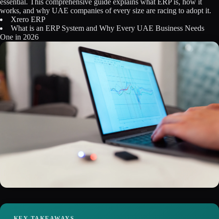
essential. This comprehensive guide explains what ERP is, how it
Licensing
works, and why UAE companies of every size are racing to adopt it.
Xrero ERP
What is an ERP System and Why Every UAE Business Needs
Blog
One in 2026
Contact Us
Sign in
KEY TAKEAWAYS