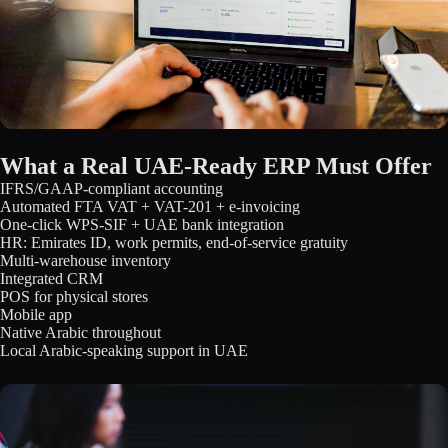
What a Real UAE-Ready ERP Must Offer
IFRS/GAAP-compliant accounting
Automated FTA VAT + VAT-201 + e-invoicing
One-click WPS-SIF + UAE bank integration
HR: Emirates ID, work permits, end-of-service gratuity
Multi-warehouse inventory
Integrated CRM
POS for physical stores
Mobile app
Native Arabic throughout
Local Arabic-speaking support in UAE