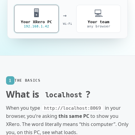
🖥️
💻
→
Your XRero PC
Your team
Wi‑Fi
192.168.1.42
any browser
1
THE BASICS
What is
?
localhost
When you type
in your
http://localhost:8069
browser, you’re asking
this same PC
to show you
XRero. The word literally means “this computer”. Only
you, on this PC, see what loads.