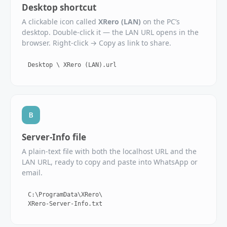
Desktop shortcut
A clickable icon called
XRero (LAN)
on the PC’s
desktop. Double‑click it — the LAN URL opens in the
browser. Right‑click → Copy as link to share.
Desktop \ XRero (LAN).url
B
Server‑Info file
A plain‑text file with both the localhost URL and the
LAN URL, ready to copy and paste into WhatsApp or
email.
C:\ProgramData\XRero\
XRero-Server-Info.txt