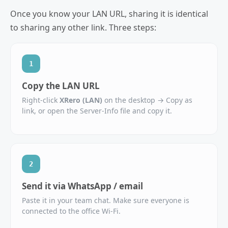
Once you know your LAN URL, sharing it is identical
to sharing any other link. Three steps:
1
Copy the LAN URL
Right‑click
XRero (LAN)
on the desktop → Copy as
link, or open the Server‑Info file and copy it.
2
Send it via WhatsApp / email
Paste it in your team chat. Make sure everyone is
connected to the office Wi‑Fi.