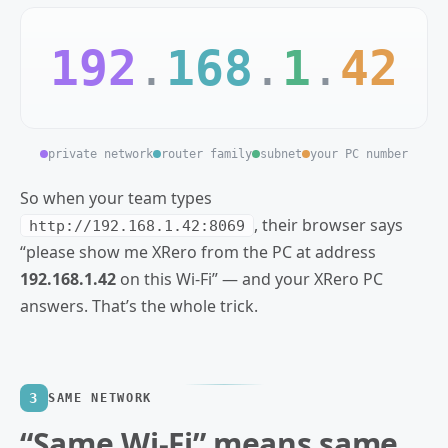
192
.
168
.
1
.
42
private network
router family
subnet
your PC number
So when your team types
, their browser says
http://192.168.1.42:8069
“please show me XRero from the PC at address
192.168.1.42
on this Wi‑Fi” — and your XRero PC
answers. That’s the whole trick.
3
SAME NETWORK
“Same Wi‑Fi” means same