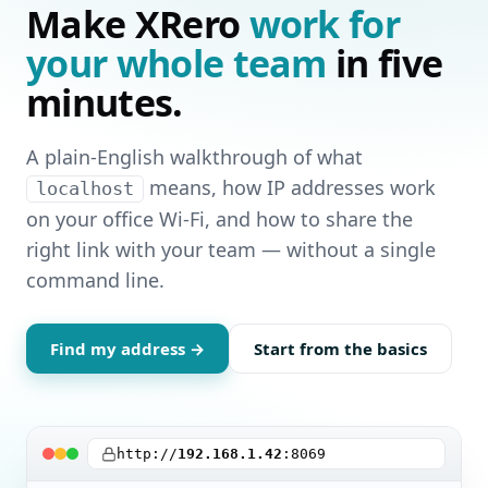
Make XRero
work for
your whole team
in five
minutes.
A plain‑English walkthrough of what
means, how IP addresses work
localhost
on your office Wi‑Fi, and how to share the
right link with your team — without a single
command line.
Find my address →
Start from the basics
http://
192.168.1.42
:8069