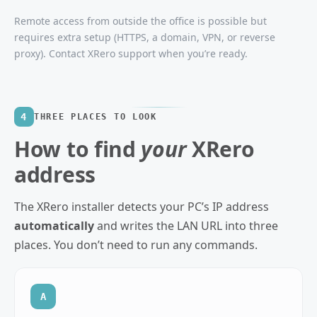
Remote access from outside the office is possible but
requires extra setup (HTTPS, a domain, VPN, or reverse
proxy). Contact XRero support when you’re ready.
4
THREE PLACES TO LOOK
How to find
your
XRero
address
The XRero installer detects your PC’s IP address
automatically
and writes the LAN URL into three
places. You don’t need to run any commands.
A