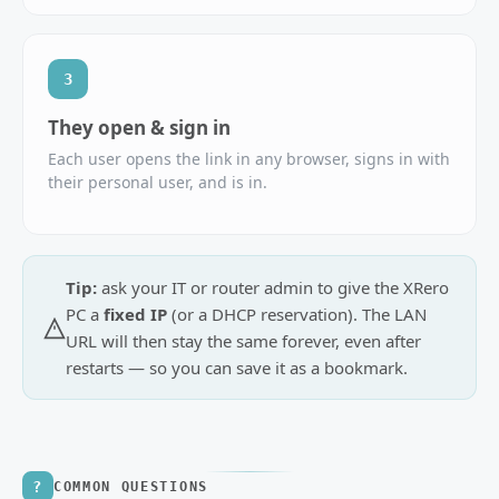
3
They open & sign in
Each user opens the link in any browser, signs in with
their personal user, and is in.
Tip:
ask your IT or router admin to give the XRero
PC a
fixed IP
(or a DHCP reservation). The LAN
URL will then stay the same forever, even after
restarts — so you can save it as a bookmark.
?
COMMON QUESTIONS