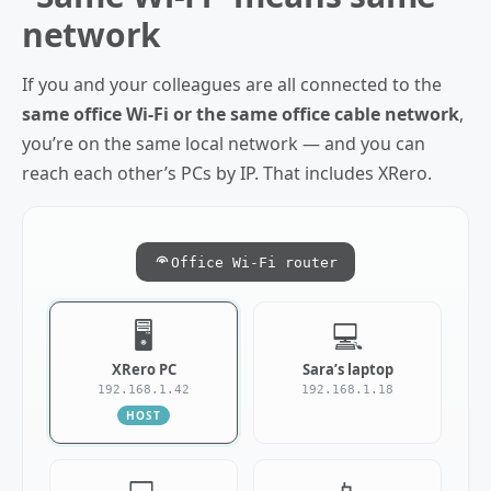
network
If you and your colleagues are all connected to the
same office Wi‑Fi or the same office cable network
,
you’re on the same local network — and you can
reach each other’s PCs by IP. That includes XRero.
Office Wi‑Fi router
🖥️
💻
XRero PC
Sara’s laptop
192.168.1.42
192.168.1.18
HOST