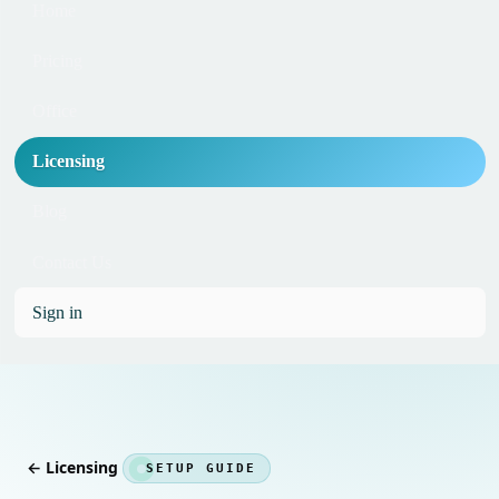
Home
Pricing
Office
Licensing
Blog
Contact Us
Sign in
← Licensing
SETUP GUIDE