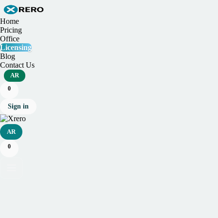
Home
Pricing
Office
Licensing
Blog
Contact Us
AR
0
Sign in
AR
0