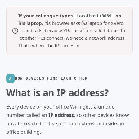
If your colleague types
on
localhost:8069
his laptop,
his browser asks
his
laptop for XRero
— and fails, because XRero isn’t installed there. To
let other PCs connect, we need a network address.
That’s where the IP comes in.
2
HOW DEVICES FIND EACH OTHER
What is an IP address?
Every device on your office Wi‑Fi gets a unique
number called an
IP address
, so other devices know
how to reach it — like a phone extension inside an
office building.