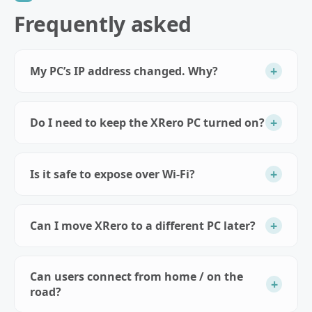
Frequently asked
+
My PC’s IP address changed. Why?
+
Do I need to keep the XRero PC turned on?
+
Is it safe to expose over Wi‑Fi?
+
Can I move XRero to a different PC later?
Can users connect from home / on the
+
road?