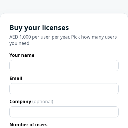
Buy your licenses
AED 1,000 per user, per year. Pick how many users
you need.
Your name
Email
Company
(optional)
Number of users