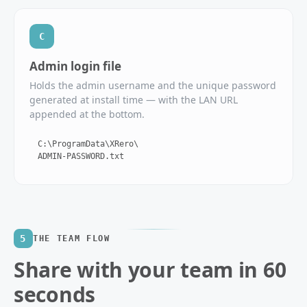
C
Admin login file
Holds the admin username and the unique password
generated at install time — with the LAN URL
appended at the bottom.
C:\ProgramData\XRero\
ADMIN-PASSWORD.txt
5
THE TEAM FLOW
Share with your team in 60
seconds