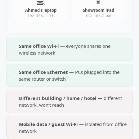
💻
📱
Ahmed’s laptop
Showroom iPad
192.168.1.51
192.168.1.66
Same office Wi‑Fi
— everyone shares one
✓
wireless network
Same office Ethernet
— PCs plugged into the
✓
same router or switch
Different building / home / hotel
— different
×
network, won’t reach
Mobile data / guest Wi‑Fi
— isolated from office
×
network