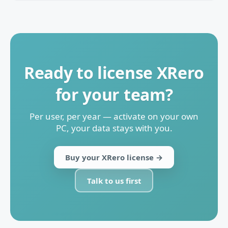
Ready to license XRero
for your team?
Per user, per year — activate on your own
PC, your data stays with you.
Buy your XRero license →
Talk to us first