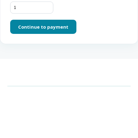
Continue to payment
.
Xrero
Smarter, all-in-one business management: point of sale,
inventory, accounting, and analytics in one seamless
platform, built for businesses in the UAE.