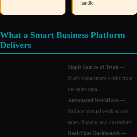
handle.
What a Smart Business Platform
Delivers
Single Source of Truth
—
Every department works from
the same data
Automated Workflows
—
Reduce manual work across
sales, finance, and operations
Real-Time Dashboards
—