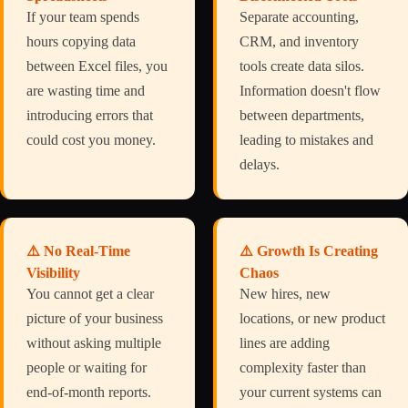
If your team spends
Separate accounting,
hours copying data
CRM, and inventory
between Excel files, you
tools create data silos.
are wasting time and
Information doesn't flow
introducing errors that
between departments,
could cost you money.
leading to mistakes and
delays.
⚠️ No Real-Time
⚠️ Growth Is Creating
Visibility
Chaos
You cannot get a clear
New hires, new
picture of your business
locations, or new product
without asking multiple
lines are adding
people or waiting for
complexity faster than
end-of-month reports.
your current systems can