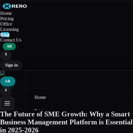
Home
Pricing
Office
Licensing
Blog
Contact Us
AR
0
Sign in
AR
0
Home
Pricing
The Future of SME Growth: Why a Smart
Business Management Platform is Essential
Office
in 2025-2026