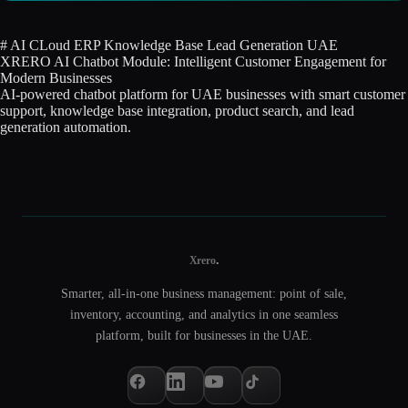
#
AI
CLoud
ERP
Knowledge Base
Lead Generation
UAE
XRERO AI Chatbot Module: Intelligent Customer Engagement for
Modern Businesses
AI-powered chatbot platform for UAE businesses with smart customer
support, knowledge base integration, product search, and lead
generation automation.
.
Xrero
Smarter, all-in-one business management: point of sale,
inventory, accounting, and analytics in one seamless
platform, built for businesses in the UAE.