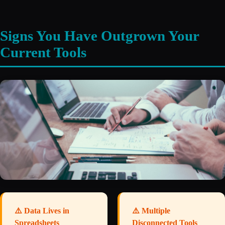
Signs You Have Outgrown Your
Current Tools
⚠️ Data Lives in
⚠️ Multiple
Spreadsheets
Disconnected Tools