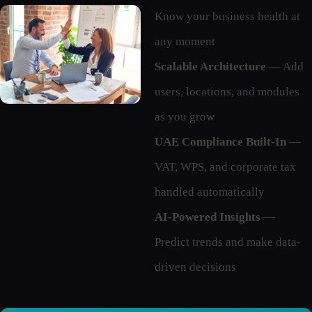
Know your business health at
any moment
Scalable Architecture
— Add
users, locations, and modules
as you grow
UAE Compliance Built-In
—
VAT, WPS, and corporate tax
handled automatically
AI-Powered Insights
—
Predict trends and make data-
driven decisions