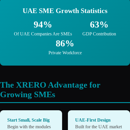
UAE SME Growth Statistics
94%
63%
Of UAE Companies Are SMEs
GDP Contribution
86%
Private Workforce
The XRERO Advantage for
Growing SMEs
Start Small, Scale Big
UAE-First Design
Begin with the modules
Built for the UAE market