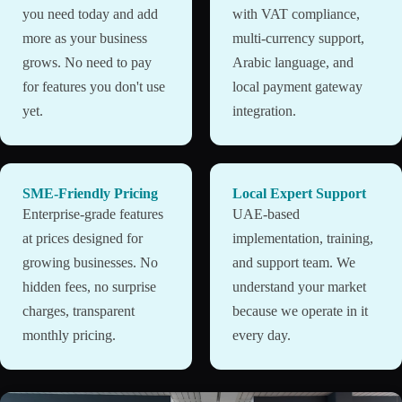
you need today and add
with VAT compliance,
more as your business
multi-currency support,
grows. No need to pay
Arabic language, and
for features you don't use
local payment gateway
yet.
integration.
SME-Friendly Pricing
Local Expert Support
Enterprise-grade features
UAE-based
at prices designed for
implementation, training,
growing businesses. No
and support team. We
hidden fees, no surprise
understand your market
charges, transparent
because we operate in it
monthly pricing.
every day.