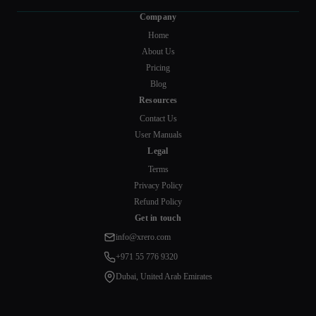
Company
Home
About Us
Pricing
Blog
Resources
Contact Us
User Manuals
Legal
Terms
Privacy Policy
Refund Policy
Get in touch
info@xrero.com
+971 55 776 9320
Dubai, United Arab Emirates