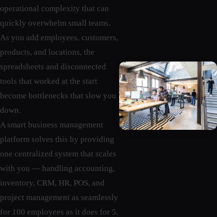
operational complexity that can
quickly overwhelm small teams.
As you add employees, customers,
products, and locations, the
spreadsheets and disconnected
tools that worked at the start
become bottlenecks that slow you
down.
A smart business management
platform solves this by providing
one centralized system that scales
with you — handling accounting,
inventory, CRM, HR, POS, and
project management as seamlessly
for 100 employees as it does for 5.