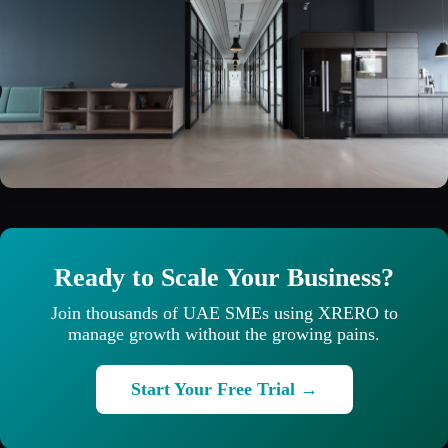
Ready to Scale Your Business?
Join thousands of UAE SMEs using XRERO to
manage growth without the growing pains.
Start Your Free Trial →