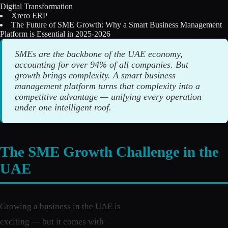
Digital Transformation
Licensing
Xrero ERP
The Future of SME Growth: Why a Smart Business Management
Blog
Platform is Essential in 2025-2026
SMEs are the backbone of the UAE economy,
Contact Us
accounting for over 94% of all companies. But
growth brings complexity. A smart business
Sign in
management platform turns that complexity into a
competitive advantage — unifying every operation
under one intelligent roof.
The SME Growth Challenge in the
UAE
Growing a business in the UAE is
exciting — but it comes with