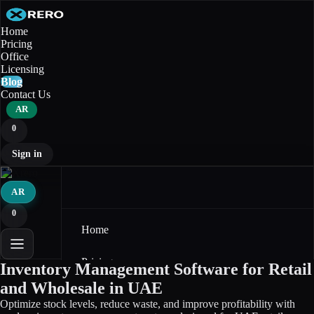
Home
Pricing
Office
Licensing
Blog
Contact Us
AR
0
Sign in
AR
0
Home
Pricing
Inventory Management Software for Retail
and Wholesale in UAE
Office
Optimize stock levels, reduce waste, and improve profitability with