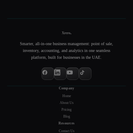
.
Xrero
Smarter, all-in-one business management: point of sale,
inventory, accounting, and analytics in one seamless
platform, built for businesses in the UAE.
Company
Home
About Us
Pricing
Blog
Resources
Contact Us