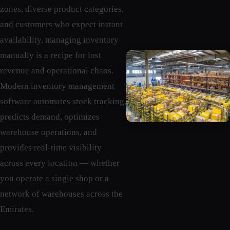
zones, diverse product categories,
and customers who expect instant
availability, managing inventory
manually is a recipe for lost
revenue and operational chaos.
Modern inventory management
software automates stock tracking,
predicts demand, optimizes
warehouse operations, and
provides real-time visibility
across every location — whether
you operate a single shop or a
network of warehouses across the
Emirates.