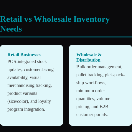
Retail vs Wholesale Inventory
Needs
Retail Businesses
Wholesale &
Distribution
POS-integrated stock
Bulk order management,
updates, customer-facing
pallet tracking, pick-pack-
availability, visual
ship workflows,
merchandising tracking,
minimum order
product variants
quantities, volume
(size/color), and loyalty
pricing, and B2B
program integration.
customer portals.