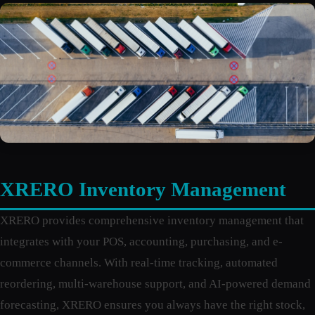
XRERO Inventory Management
XRERO provides comprehensive inventory management that
integrates with your POS, accounting, purchasing, and e-
commerce channels. With real-time tracking, automated
reordering, multi-warehouse support, and AI-powered demand
forecasting, XRERO ensures you always have the right stock,