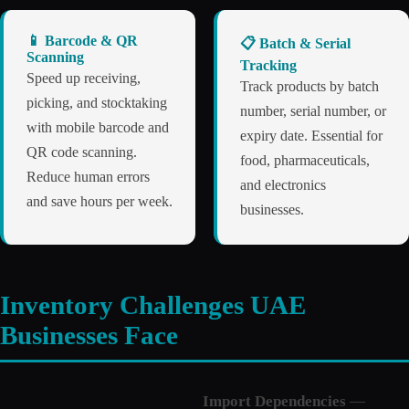
📱 Barcode & QR
📋 Batch & Serial
Scanning
Tracking
Speed up receiving,
Track products by batch
picking, and stocktaking
number, serial number, or
with mobile barcode and
expiry date. Essential for
QR code scanning.
food, pharmaceuticals,
Reduce human errors
and electronics
and save hours per week.
businesses.
Inventory Challenges UAE
Businesses Face
Import Dependencies
—