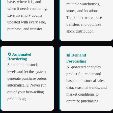
have, where it is, and
multiple warehouses,
when it needs reordering.
stores, and locations.
Live inventory counts
Track inter-warehouse
updated with every sale,
transfers and optimize
purchase, and transfer.
stock distribution.
🔄 Automated
📊 Demand
Reordering
Forecasting
Set minimum stock
AI-powered analytics
levels and let the system
predict future demand
generate purchase orders
based on historical sales
automatically. Never run
data, seasonal trends, and
out of your best-selling
market conditions to
products again.
optimize purchasing.