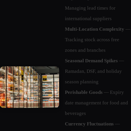
Managing lead times for
international suppliers
Multi-Location Complexity
—
Tracking stock across free
zones and branches
Seasonal Demand Spikes
—
Ramadan, DSF, and holiday
season planning
Perishable Goods
— Expiry
date management for food and
beverages
Currency Fluctuations
—