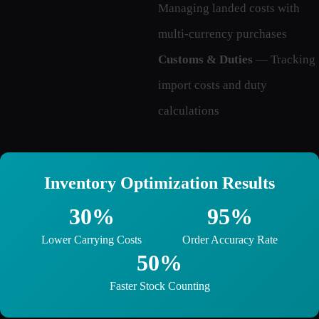
Managing landed costs with
multi-currency purchases
Customs & Duties
— Tracking
import costs and duty
calculations
Inventory Optimization Results
30%
95%
Lower Carrying Costs
Order Accuracy Rate
50%
Faster Stock Counting