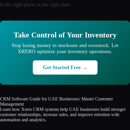
in the right place, at the right time.
Take Control of Your Inventory
Stop losing money to stockouts and overstock. Let
XRERO optimize your inventory operations.
Get Started Free →
CRM Software Guide for UAE Businesses: Master Customer
Management
Learn how Xrero CRM systems help UAE businesses build stronger
customer relationships, increase sales, and improve retention with
automation and analytics.