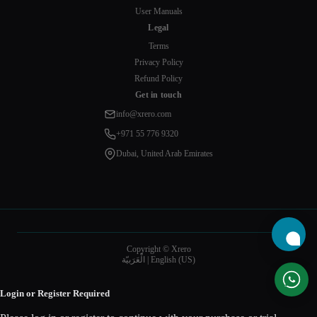
User Manuals
Legal
Terms
Privacy Policy
Refund Policy
Get in touch
info@xrero.com
+971 55 776 9320
Dubai, United Arab Emirates
Copyright © Xrero
الْعَرَبيّة
|
English (US)
Login or Register Required