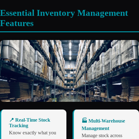
Essential Inventory Management
Features
📍 Real-Time Stock
🏭 Multi-Warehouse
Tracking
Management
Know exactly what you
Manage stock across