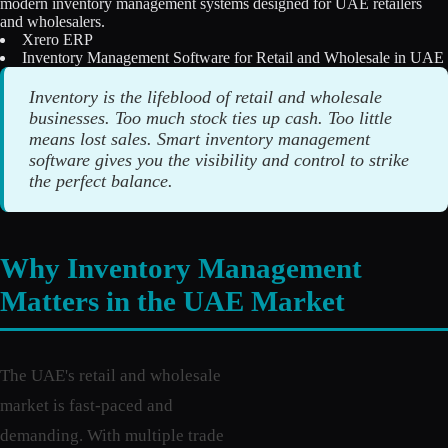
modern inventory management systems designed for UAE retailers
Licensing
and wholesalers.
Xrero ERP
Inventory Management Software for Retail and Wholesale in UAE
Blog
Inventory is the lifeblood of retail and wholesale
Contact Us
businesses. Too much stock ties up cash. Too little
means lost sales. Smart inventory management
Sign in
software gives you the visibility and control to strike
the perfect balance.
Why Inventory Management
Matters in the UAE Market
The UAE's retail and wholesale
market is fast-paced and
demanding. With multiple trade